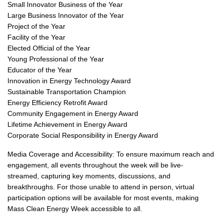
Small Innovator Business of the Year
Large Business Innovator of the Year
Project of the Year
Facility of the Year
Elected Official of the Year
Young Professional of the Year
Educator of the Year
Innovation in Energy Technology Award
Sustainable Transportation Champion
Energy Efficiency Retrofit Award
Community Engagement in Energy Award
Lifetime Achievement in Energy Award
Corporate Social Responsibility in Energy Award
Media Coverage and Accessibility: To ensure maximum reach and
engagement, all events throughout the week will be live-
streamed, capturing key moments, discussions, and
breakthroughs. For those unable to attend in person, virtual
participation options will be available for most events, making
Mass Clean Energy Week accessible to all.