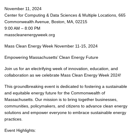
November 11, 2024
Center for Computing & Data Sciences & Multiple Locations, 665
Commonwealth Avenue, Boston, MA, 02215
9:00 AM – 8:00 PM
masscleanenergyweek.org
Mass Clean Energy Week November 11-15, 2024
Empowering Massachusetts’ Clean Energy Future
Join us for an electrifying week of innovation, education, and
collaboration as we celebrate Mass Clean Energy Week 2024!
This groundbreaking event is dedicated to fostering a sustainable
and equitable energy future for the Commonwealth of
Massachusetts. Our mission is to bring together businesses,
communities, policymakers, and citizens to advance clean energy
solutions and empower everyone to embrace sustainable energy
practices.
Event Highlights: