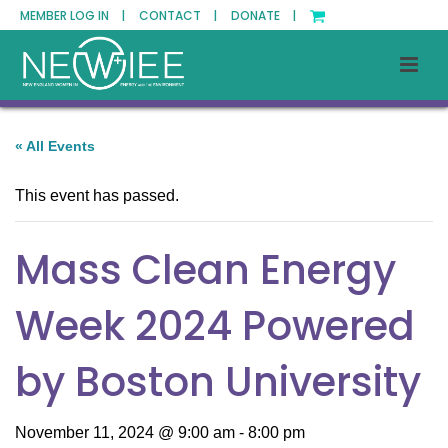
MEMBER LOG IN |
CONTACT |
DONATE |
« All Events
This event has passed.
Mass Clean Energy
Week 2024 Powered
by Boston University
November 11, 2024 @ 9:00 am
-
8:00 pm