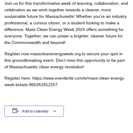
Join us for this transformative week of learning, collaboration, and
celebration as we work together towards a cleaner, more
sustainable future for Massachusetts! Whether you’re an industry
professional, a curious citizen, or a student looking to make a
difference, Mass Clean Energy Week 2024 offers something for
everyone. Together, we can power a brighter, cleaner future for
the Commonwealth and beyond!
Register now masscleanenergyweek.org to secure your spot in
this groundbreaking event. Don’t miss this opportunity to be part
of Massachusetts’ clean energy revolution!
Register here: https://www.eventbrite.com/e/mass-clean-energy-
week-tickets-965351812257
Add to calendar