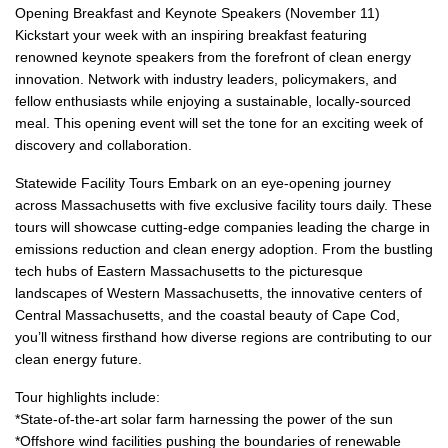
Opening Breakfast and Keynote Speakers (November 11)
Kickstart your week with an inspiring breakfast featuring
renowned keynote speakers from the forefront of clean energy
innovation. Network with industry leaders, policymakers, and
fellow enthusiasts while enjoying a sustainable, locally-sourced
meal. This opening event will set the tone for an exciting week of
discovery and collaboration.
Statewide Facility Tours Embark on an eye-opening journey
across Massachusetts with five exclusive facility tours daily. These
tours will showcase cutting-edge companies leading the charge in
emissions reduction and clean energy adoption. From the bustling
tech hubs of Eastern Massachusetts to the picturesque
landscapes of Western Massachusetts, the innovative centers of
Central Massachusetts, and the coastal beauty of Cape Cod,
you’ll witness firsthand how diverse regions are contributing to our
clean energy future.
Tour highlights include:
*State-of-the-art solar farm harnessing the power of the sun
*Offshore wind facilities pushing the boundaries of renewable