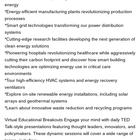
energy
*Energy-efficient manufacturing plants revolutionizing production
processes
*Smart grid technologies transforming our power distribution
systems
*Cutting-edge research facilities developing the next generation of
clean energy solutions
*Pioneering hospitals revolutionizing healthcare while aggressively
cutting their carbon footprint and discover how smart building
technologies are optimizing energy use in critical care
environments
*Tour high-efficiency HVAC systems and energy recovery
ventilators
*Explore on-site renewable energy installations, including solar
arrays and geothermal systems
*Learn about innovative waste reduction and recycling programs
Virtual Educational Breakouts Engage your mind with daily TED
Talk-style presentations featuring thought leaders, innovators, and
policymakers. These dynamic sessions will cover a wide range of