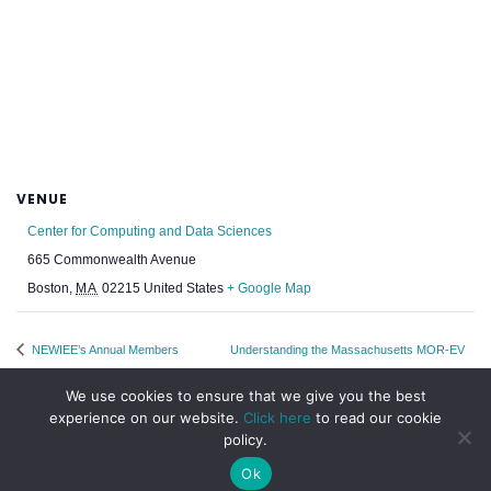
VENUE
Center for Computing and Data Sciences
665 Commonwealth Avenue
Boston
,
MA
02215
United States
+ Google Map
NEWIEE’s Annual Members
Understanding the Massachusetts MOR-EV
Meeting & Fall Fête 2024
Rebate for Electric Cars
We use cookies to ensure that we give you the best
experience on our website.
Click here
to read our cookie
policy.
Ok