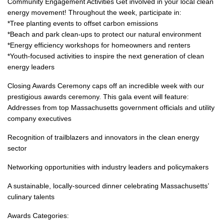
Community Engagement Activities Get involved in your local clean
energy movement! Throughout the week, participate in:
*Tree planting events to offset carbon emissions
*Beach and park clean-ups to protect our natural environment
*Energy efficiency workshops for homeowners and renters
*Youth-focused activities to inspire the next generation of clean
energy leaders
Closing Awards Ceremony caps off an incredible week with our
prestigious awards ceremony. This gala event will feature:
Addresses from top Massachusetts government officials and utility
company executives
Recognition of trailblazers and innovators in the clean energy
sector
Networking opportunities with industry leaders and policymakers
A sustainable, locally-sourced dinner celebrating Massachusetts’
culinary talents
Awards Categories: