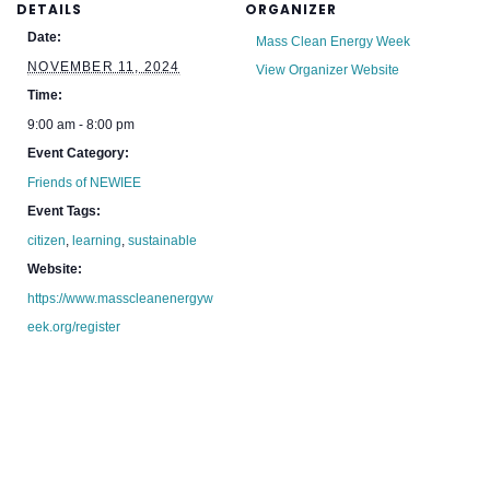
DETAILS
ORGANIZER
Date:
Mass Clean Energy Week
NOVEMBER 11, 2024
View Organizer Website
Time:
9:00 am - 8:00 pm
Event Category:
Friends of NEWIEE
Event Tags:
citizen
,
learning
,
sustainable
Website:
https://www.masscleanenergyw
eek.org/register