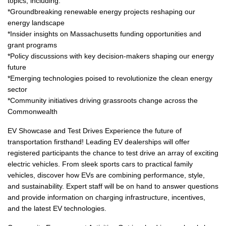
topics, including:
*Groundbreaking renewable energy projects reshaping our
energy landscape
*Insider insights on Massachusetts funding opportunities and
grant programs
*Policy discussions with key decision-makers shaping our energy
future
*Emerging technologies poised to revolutionize the clean energy
sector
*Community initiatives driving grassroots change across the
Commonwealth
EV Showcase and Test Drives Experience the future of
transportation firsthand! Leading EV dealerships will offer
registered participants the chance to test drive an array of exciting
electric vehicles. From sleek sports cars to practical family
vehicles, discover how EVs are combining performance, style,
and sustainability. Expert staff will be on hand to answer questions
and provide information on charging infrastructure, incentives,
and the latest EV technologies.