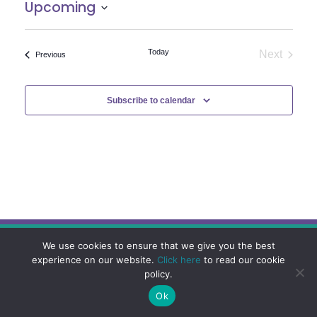
Upcoming
Select
date.
Today
Next
Events
Previous
Events
Subscribe to calendar
We use cookies to ensure that we give you the best
experience on our website.
Click here
to read our cookie
policy.
Ok