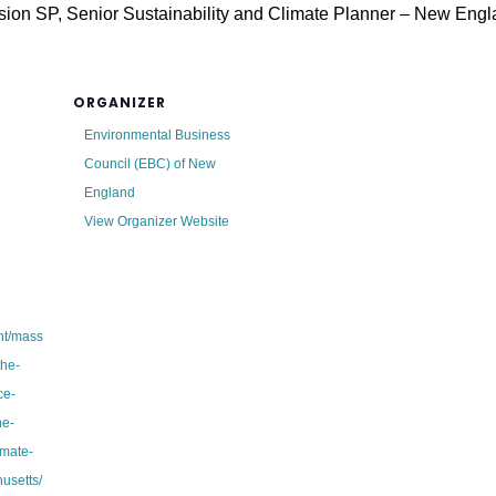
ion SP, Senior Sustainability and Climate Planner – New Eng
ORGANIZER
Environmental Business
Council (EBC) of New
England
View Organizer Website
ent/mass
the-
ce-
he-
imate-
usetts/