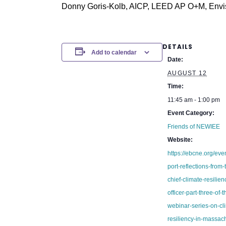
Donny Goris-Kolb, AICP, LEED AP O+M, Envis
DETAILS
Add to calendar
Date:
AUGUST 12
Time:
11:45 am - 1:00 pm
Event Category:
Friends of NEWIEE
Website:
https://ebcne.org/ev
port-reflections-from-
chief-climate-resilien
officer-part-three-of-t
webinar-series-on-cl
resiliency-in-massach