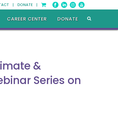
TACT |
DONATE |
CAREER CENTER
DONATE
limate &
ebinar Series on