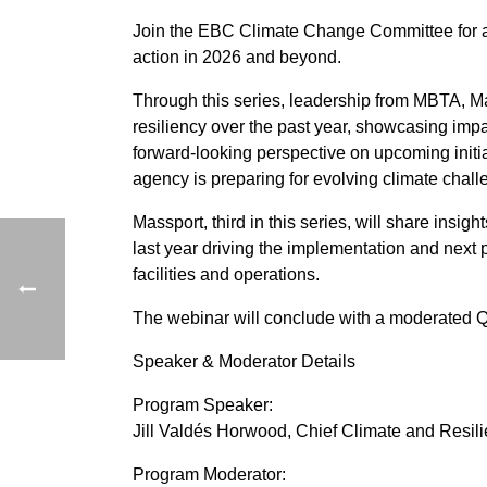
Join the EBC Climate Change Committee for a w
action in 2026 and beyond.
Through this series, leadership from MBTA,
resiliency over the past year, showcasing imp
forward-looking perspective on upcoming initi
agency is preparing for evolving climate chall
Massport, third in this series, will share insi
last year driving the implementation and next
facilities and operations.
The webinar will conclude with a moderated Q
Speaker & Moderator Details
Program Speaker:
Jill Valdés Horwood, Chief Climate and Resili
Program Moderator: