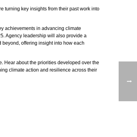
urning key insights from their past work into
y achievements in advancing climate
5. Agency leadership will also provide a
 beyond, offering insight into how each
ce. Hear about the priorities developed over the
ng climate action and resilience across their