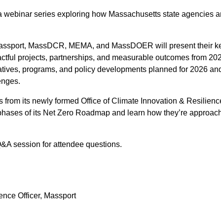
ebinar series exploring how Massachusetts state agencies are t
 Massport, MassDCR, MEMA, and MassDOER will present their ke
actful projects, partnerships, and measurable outcomes from 202
atives, programs, and policy developments planned for 2026 and
enges.
ghts from its newly formed Office of Climate Innovation & Resilien
 phases of its Net Zero Roadmap and learn how they’re approachi
&A session for attendee questions.
ence Officer, Massport