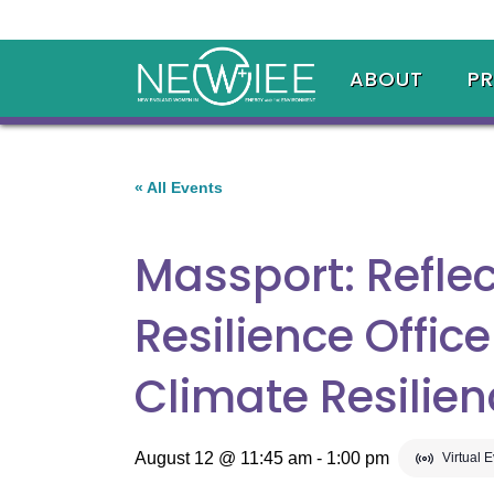
ABOUT
P
« All Events
Massport: Reflec
Resilience Offic
Climate Resilie
August 12 @ 11:45 am
-
1:00 pm
Virtual 