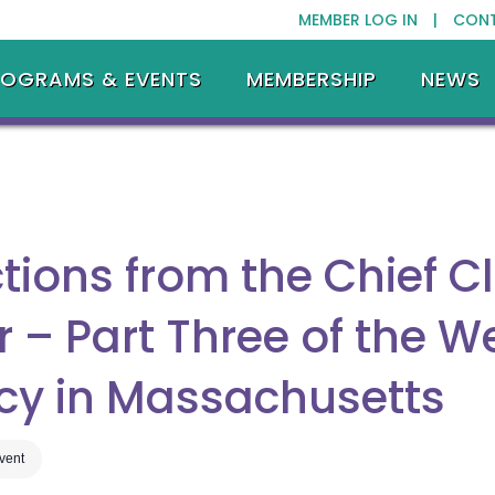
MEMBER LOG IN |
CON
ROGRAMS & EVENTS
MEMBERSHIP
NEWS
tions from the Chief C
er – Part Three of the W
ncy in Massachusetts
Event