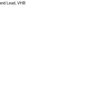
land Lead, VHB