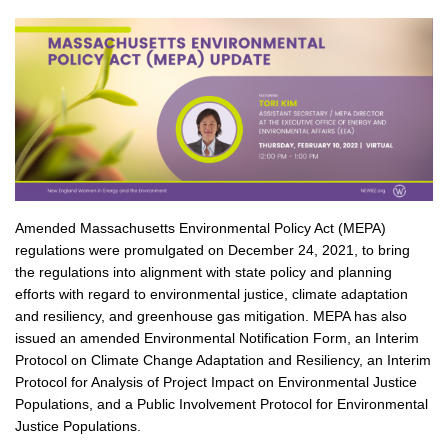
Amended Massachusetts Environmental Policy Act (MEPA)
regulations were promulgated on December 24, 2021, to bring
the regulations into alignment with state policy and planning
efforts with regard to environmental justice, climate adaptation
and resiliency, and greenhouse gas mitigation. MEPA has also
issued an amended Environmental Notification Form, an Interim
Protocol on Climate Change Adaptation and Resiliency, an Interim
Protocol for Analysis of Project Impact on Environmental Justice
Populations, and a Public Involvement Protocol for Environmental
Justice Populations.