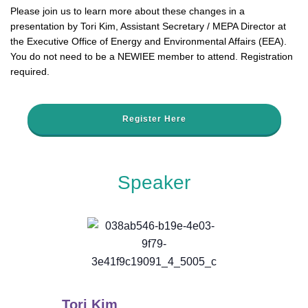
Please join us to learn more about these changes in a
presentation by Tori Kim, Assistant Secretary / MEPA Director at
the Executive Office of Energy and Environmental Affairs (EEA).
You do not need to be a NEWIEE member to attend. Registration
required.
Register Here
Speaker
Tori Kim