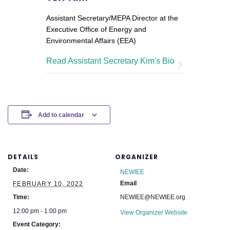
Assistant Secretary/MEPA Director at the
Executive Office of Energy and
Environmental Affairs (EEA)
Read Assistant Secretary Kim's Bio
Add to calendar
DETAILS
ORGANIZER
Date:
NEWIEE
Email
FEBRUARY 10, 2022
Time:
NEWIEE@NEWIEE.org
12:00 pm - 1:00 pm
View Organizer Website
Event Category: