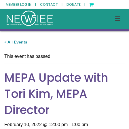
MEMBER LOG IN |
CONTACT |
DONATE |
« All Events
This event has passed.
MEPA Update with
Tori Kim, MEPA
Director
February 10, 2022 @ 12:00 pm
-
1:00 pm