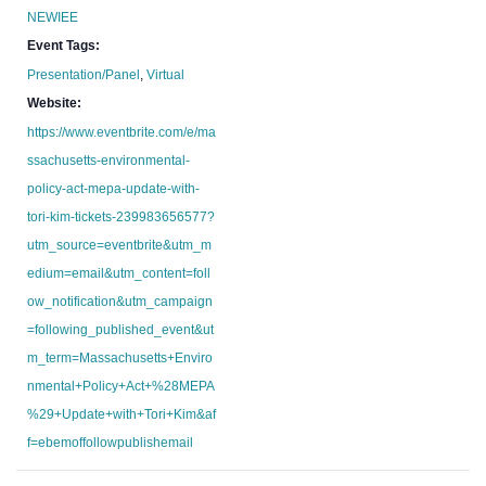
NEWIEE
Event Tags:
Presentation/Panel
,
Virtual
Website:
https://www.eventbrite.com/e/ma
ssachusetts-environmental-
policy-act-mepa-update-with-
tori-kim-tickets-239983656577?
utm_source=eventbrite&utm_m
edium=email&utm_content=foll
ow_notification&utm_campaign
=following_published_event&ut
m_term=Massachusetts+Enviro
nmental+Policy+Act+%28MEPA
%29+Update+with+Tori+Kim&af
f=ebemoffollowpublishemail