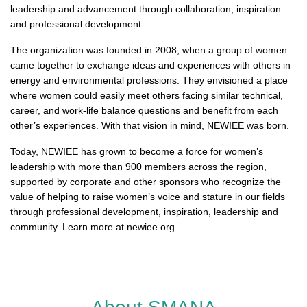
leadership and advancement through collaboration, inspiration
and professional development.
The organization was founded in 2008, when a group of women
came together to exchange ideas and experiences with others in
energy and environmental professions. They envisioned a place
where women could easily meet others facing similar technical,
career, and work-life balance questions and benefit from each
other’s experiences. With that vision in mind, NEWIEE was born.
Today, NEWIEE has grown to become a force for women’s
leadership with more than 900 members across the region,
supported by corporate and other sponsors who recognize the
value of helping to raise women’s voice and stature in our fields
through professional development, inspiration, leadership and
community. Learn more at newiee.org