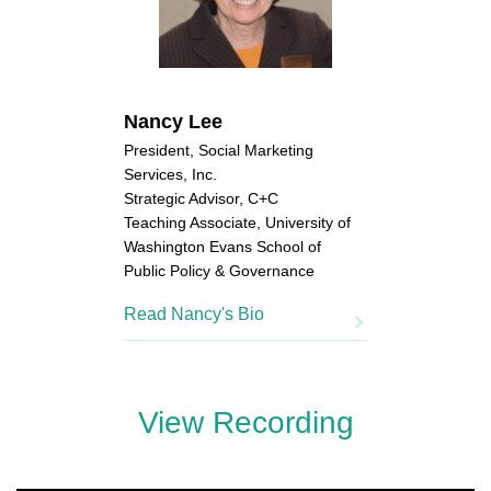
Nancy Lee
President, Social Marketing
Services, Inc.
Strategic Advisor, C+C
Teaching Associate, University of
Washington Evans School of
Public Policy & Governance
Read Nancy's Bio
View Recording