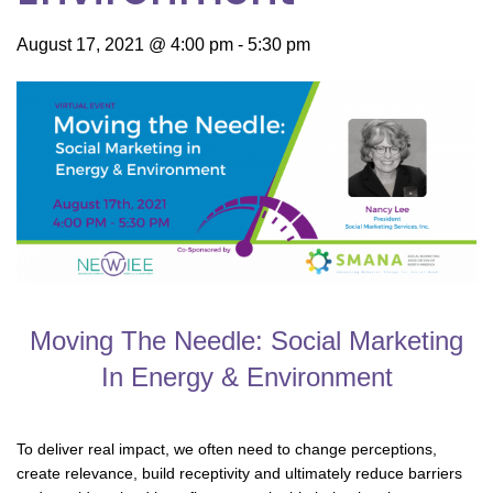
August 17, 2021 @ 4:00 pm
-
5:30 pm
Moving The Needle: Social Marketing
In Energy & Environment
To deliver real impact, we often need to change perceptions,
create relevance, build receptivity and ultimately reduce barriers