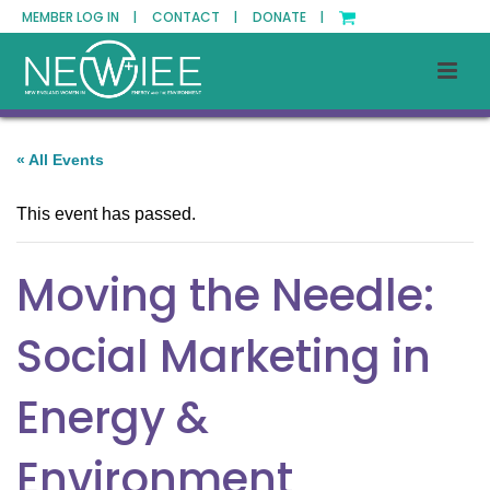
MEMBER LOG IN |
CONTACT |
DONATE |
« All Events
This event has passed.
Moving the Needle:
Social Marketing in
Energy &
Environment