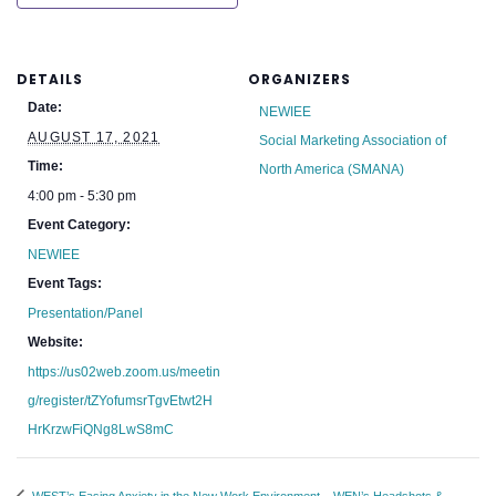
DETAILS
ORGANIZERS
Date:
NEWIEE
AUGUST 17, 2021
Social Marketing Association of
Time:
North America (SMANA)
4:00 pm - 5:30 pm
Event Category:
NEWIEE
Event Tags:
Presentation/Panel
Website:
https://us02web.zoom.us/meetin
g/register/tZYofumsrTgvEtwt2H
HrKrzwFiQNg8LwS8mC