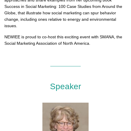
approaches and share examples from her upcoming book
Success in Social Marketing: 100 Case Studies from Around the
Globe, that illustrate how social marketing can spur behavior
change, including ones relative to energy and environmental
issues.
NEWIEE is proud to co-host this exciting event with SMANA, the
Social Marketing Association of North America.
Speaker