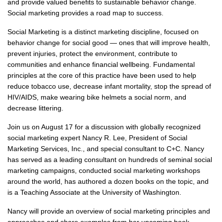
and provide valued benefits to sustainable behavior change.
Social marketing provides a road map to success.
Social Marketing is a distinct marketing discipline, focused on
behavior change for social good — ones that will improve health,
prevent injuries, protect the environment, contribute to
communities and enhance financial wellbeing. Fundamental
principles at the core of this practice have been used to help
reduce tobacco use, decrease infant mortality, stop the spread of
HIV/AIDS, make wearing bike helmets a social norm, and
decrease littering.
Join us on August 17 for a discussion with globally recognized
social marketing expert Nancy R. Lee, President of Social
Marketing Services, Inc., and special consultant to C+C. Nancy
has served as a leading consultant on hundreds of seminal social
marketing campaigns, conducted social marketing workshops
around the world, has authored a dozen books on the topic, and
is a Teaching Associate at the University of Washington.
Nancy will provide an overview of social marketing principles and