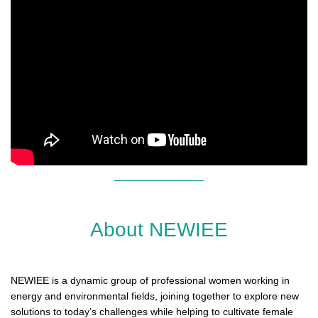
About NEWIEE
NEWIEE is a dynamic group of professional women working in
energy and environmental fields, joining together to explore new
solutions to today’s challenges while helping to cultivate female