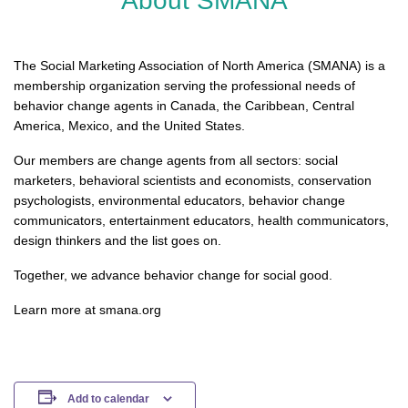
About SMANA
The Social Marketing Association of North America (SMANA) is a
membership organization serving the professional needs of
behavior change agents in Canada, the Caribbean, Central
America, Mexico, and the United States.
Our members are change agents from all sectors: social
marketers, behavioral scientists and economists, conservation
psychologists, environmental educators, behavior change
communicators, entertainment educators, health communicators,
design thinkers and the list goes on.
Together, we advance behavior change for social good.
Learn more at smana.org
Add to calendar