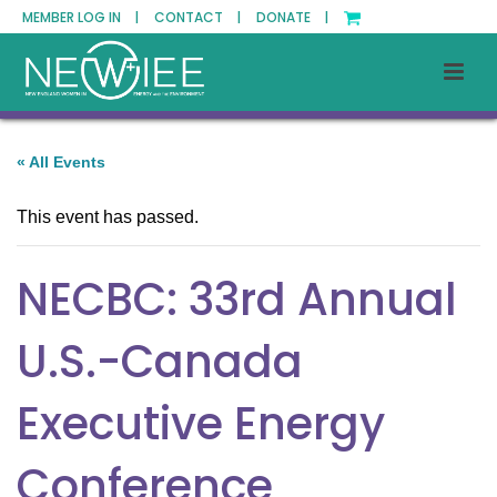
MEMBER LOG IN |
CONTACT |
DONATE |
« All Events
This event has passed.
NECBC: 33rd Annual
U.S.-Canada
Executive Energy
Conference