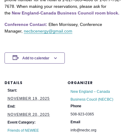
7678. When making your reservations, please ask for
the
New England-Canada Business Council room block.
Conference Contact:
Ellen Morrissey, Conference
Manager,
necbcenergy@gmail.com
Add to calendar
DETAILS
ORGANIZER
Start:
New England – Canada
NOVEMBER 19, 2025
Business Coucil (NECBC)
Phone
End:
508-923-0365
NOVEMBER 20, 2025
Email
Event Category:
info@necbc.org
Friends of NEWIEE