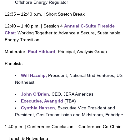
Offshore Energy Regulator
12:35 – 12:40 p.m. | Short Stretch Break
12:40 – 1:40 p.m. | Session 4
Annual C-Suite Fireside
Chat:
Working Together to Advance a Secure, Sustainable
Energy Transition
Moderator:
Paul Hibbard
, Principal, Analysis Group
Panelists:
Will Hazelip,
President, National Grid Ventures, US
Northeast
John O’Brien
, CEO, JERA Americas
Executive, Avangrid
(TBA)
Cynthia Hansen,
Executive Vice President and
President, Gas Transmission and Midstream, Enbridge
1:40 p.m. | Conference Conclusion – Conference Co-Chair
– Lunch & Networking