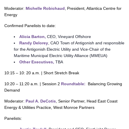
Moderator:
Michelle Robichaud
, President, Atlantica Centre for
Energy
Confirmed Panelists to date:
Alicia Barton,
CEO, Vineyard Offshore
Randy Delorey
, CAO Town of Antigonish and responsible
for the Antigonish Electric Utility and Vice-Chair of the
Maritime Municipal Electric Utility Alliance (MMEUA)
Other Executives,
TBA
10:15 – 10: 20 a.m. | Short Stretch Break
10:20 – 11:20 a.m. | Session 2
Roundtable:
Balancing Growing
Demand
Moderator:
Paul A. DeCotis
, Senior Partner, Head East Coast
Energy & Utilities Practice, West Monroe Partners
Panelists: