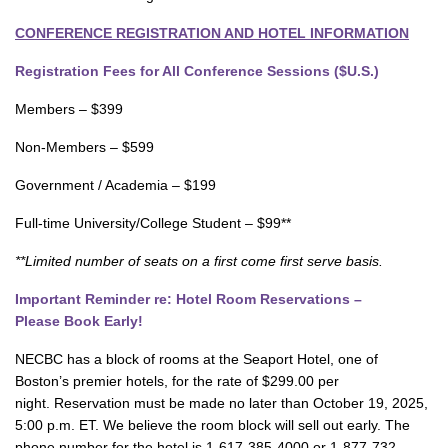
CONFERENCE REGISTRATION AND HOTEL INFORMATION
Registration Fees for All Conference Sessions ($U.S.)
Members – $399
Non-Members – $599
Government / Academia – $199
Full-time University/College Student – $99**
**Limited number of seats on a first come first serve basis.
Important Reminder re: Hotel Room Reservations –
Please Book Early!
NECBC has a block of rooms at the Seaport Hotel, one of
Boston’s premier hotels, for the rate of $299.00 per
night. Reservation must be made no later than October 19, 2025,
5:00 p.m. ET. We believe the room block will sell out early. The
phone number for the hotel is 1-617-385-4000 or 1-877-732-