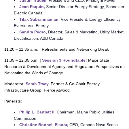
Justin Trudell,
President and CEO, FirstLight Power
Jean Paquin,
Senior Director Energy Strategy, Schneider
Electric Canada
Tilak Subrahmanian,
Vice President, Energy Efficiency,
Eversource Energy
Sandra Pedro,
Director, Sales & Marketing, Utility Market,
Electrification, ABB Canada
11:20 – 11:35 a.m. | Refreshments and Networking Break
11:35 – 12:35 p.m. |
Session 3 Roundtable:
Major State
Research & Development Agency and Regulators Perspectives on
Navigating the Winds of Change
Moderator:
Sarah Tracy,
Partner & Co-Chair Energy
Infrastructure Group, Pierce Atwood
Panelists:
Philip L. Bartlett II,
Chairman, Maine Public Utilities
Commission
Christine Bonnell Eisnor,
CEO, Canada Nova Scotia