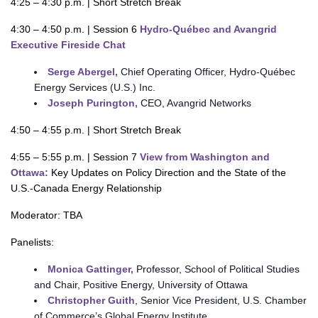
4:25 – 4:30 p.m. | Short Stretch Break
4:30 – 4:50 p.m. | Session 6
Hydro-Québec and Avangrid
Executive Fireside Chat
Serge Abergel,
Chief Operating Officer, Hydro-Québec
Energy Services (U.S.) Inc.
Joseph Purington,
CEO, Avangrid Networks
4:50 – 4:55 p.m. | Short Stretch Break
4:55 – 5:55 p.m. | Session 7
View from Washington and
Ottawa:
Key Updates on Policy Direction and the State of the
U.S.-Canada Energy Relationship
Moderator: TBA
Panelists:
Monica Gattinger,
Professor, School of Political Studies
and Chair, Positive Energy, University of Ottawa
Christopher Guith
, Senior Vice President, U.S. Chamber
of Commerce’s Global Energy Institute