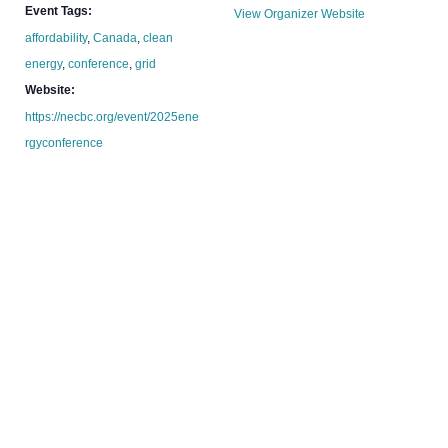
Event Tags:
View Organizer Website
affordability
,
Canada
,
clean
energy
,
conference
,
grid
Website:
https://necbc.org/event/2025ene
rgyconference