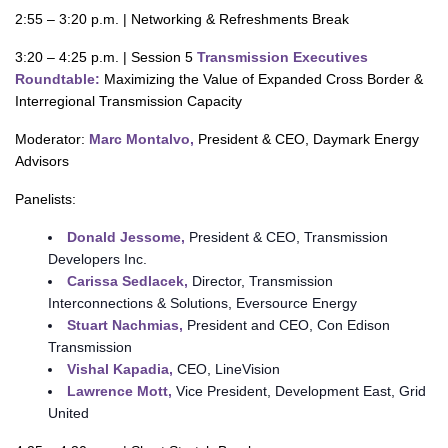
2:55 – 3:20 p.m. | Networking & Refreshments Break
3:20 – 4:25 p.m. | Session 5
Transmission Executives
Roundtable:
Maximizing the Value of Expanded Cross Border &
Interregional Transmission Capacity
Moderator:
Marc Montalvo,
President & CEO, Daymark Energy
Advisors
Panelists:
Donald Jessome,
President & CEO, Transmission
Developers Inc.
Carissa Sedlacek,
Director, Transmission
Interconnections & Solutions, Eversource Energy
Stuart Nachmias,
President and CEO, Con Edison
Transmission
Vishal Kapadia,
CEO, LineVision
Lawrence Mott,
Vice President, Development East, Grid
United