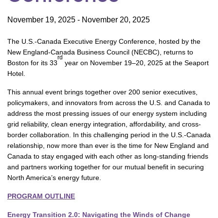
November 19, 2025
-
November 20, 2025
The U.S.-Canada Executive Energy Conference, hosted by the
New England-Canada Business Council (NECBC), returns to
rd
Boston for its 33
year on November 19–20, 2025 at the Seaport
Hotel.
This annual event brings together over 200 senior executives,
policymakers, and innovators from across the U.S. and Canada to
address the most pressing issues of our energy system including
grid reliability, clean energy integration, affordability, and cross-
border collaboration. In this challenging period in the U.S.-Canada
relationship, now more than ever is the time for New England and
Canada to stay engaged with each other as long-standing friends
and partners working together for our mutual benefit in securing
North America’s energy future.
PROGRAM OUTLINE
Energy Transition 2.0: Navigating the Winds of Change