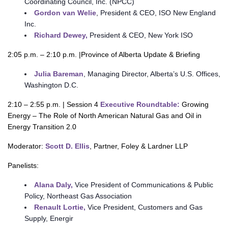
Coordinating Council, Inc. (NPCC)
Gordon van Welie
, President & CEO, ISO New England
Inc.
Richard Dewey,
President & CEO, New York ISO
2:05 p.m. – 2:10 p.m. |Province of Alberta Update & Briefing
Julia Bareman
, Managing Director, Alberta’s U.S. Offices,
Washington D.C.
2:10 – 2:55 p.m. | Session 4
Executive Roundtable:
Growing
Energy – The Role of North American Natural Gas and Oil in
Energy Transition 2.0
Moderator:
Scott D. Ellis
, Partner, Foley & Lardner LLP
Panelists:
Alana Daly,
Vice President of Communications & Public
Policy, Northeast Gas Association
Renault Lortie,
Vice President, Customers and Gas
Supply, Energir