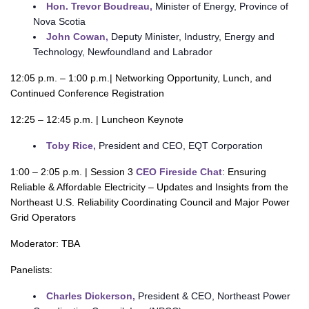
Hon. Trevor Boudreau,
Minister of Energy, Province of
Nova Scotia
John Cowan,
Deputy Minister, Industry, Energy and
Technology, Newfoundland and Labrador
12:05 p.m. – 1:00 p.m.| Networking Opportunity, Lunch, and
Continued Conference Registration
12:25 – 12:45 p.m. | Luncheon Keynote
Toby Rice,
President and CEO, EQT Corporation
1:00 – 2:05 p.m. | Session 3
CEO Fireside Chat
: Ensuring
Reliable & Affordable Electricity – Updates and Insights from the
Northeast U.S. Reliability Coordinating Council and Major Power
Grid Operators
Moderator: TBA
Panelists:
Charles Dickerson,
President & CEO, Northeast Power