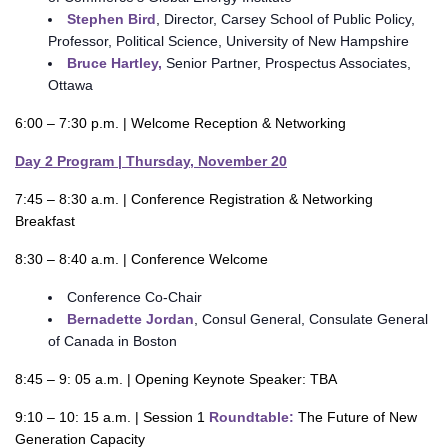
Stephen Bird
, Director, Carsey School of Public Policy,
Professor, Political Science, University of New Hampshire
Bruce Hartley,
Senior Partner, Prospectus Associates,
Ottawa
6:00 – 7:30 p.m. | Welcome Reception & Networking
Day 2 Program | Thursday, November 20
7:45 – 8:30 a.m. | Conference Registration & Networking
Breakfast
8:30 – 8:40 a.m. | Conference Welcome
Conference Co-Chair
Bernadette Jordan
, Consul General, Consulate General
of Canada in Boston
8:45 – 9: 05 a.m. | Opening Keynote Speaker: TBA
9:10 – 10: 15 a.m. | Session 1
Roundtable:
The Future of New
Generation Capacity