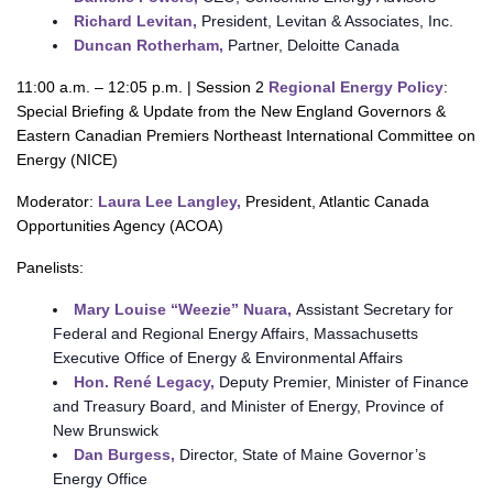
Richard Levitan,
President, Levitan & Associates, Inc.
Duncan Rotherham,
Partner, Deloitte Canada
11:00 a.m. – 12:05 p.m. | Session 2
Regional Energy Policy
:
Special Briefing & Update from the New England Governors &
Eastern Canadian Premiers Northeast International Committee on
Energy (NICE)
Moderator:
Laura Lee Langley,
President, Atlantic Canada
Opportunities Agency (ACOA)
Panelists:
Mary Louise “Weezie” Nuara,
Assistant Secretary for
Federal and Regional Energy Affairs, Massachusetts
Executive Office of Energy & Environmental Affairs
Hon. René Legacy,
Deputy Premier, Minister of Finance
and Treasury Board, and Minister of Energy, Province of
New Brunswick
Dan Burgess,
Director, State of Maine Governor’s
Energy Office