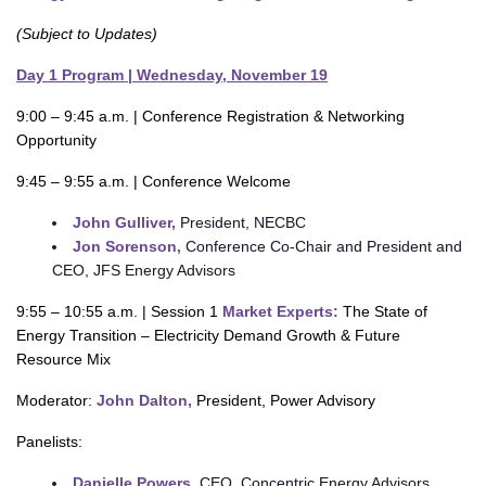
(Subject to Updates)
Day 1 Program | Wednesday, November 19
9:00 – 9:45 a.m. | Conference Registration & Networking
Opportunity
9:45 – 9:55 a.m. | Conference Welcome
John Gulliver,
President, NECBC
Jon Sorenson,
Conference Co-Chair and President and
CEO, JFS Energy Advisors
9:55 – 10:55 a.m. | Session 1
Market Experts:
The State of
Energy Transition – Electricity Demand Growth & Future
Resource Mix
Moderator:
John Dalton,
President, Power Advisory
Panelists:
Danielle Powers,
CEO, Concentric Energy Advisors