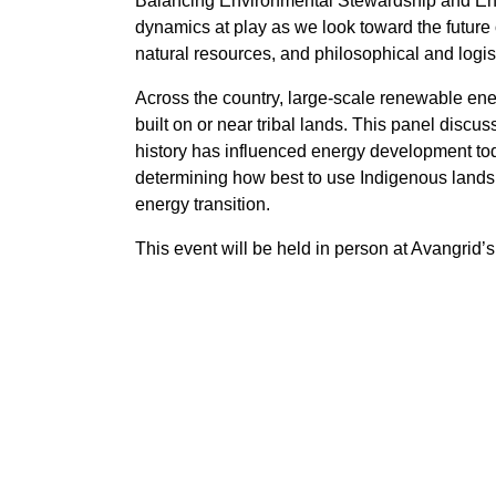
Balancing Environmental Stewardship and Ener
dynamics at play as we look toward the future 
natural resources, and philosophical and logis
Across the country, large-scale renewable ener
built on or near tribal lands. This panel disc
history has influenced energy development toda
determining how best to use Indigenous lands,
energy transition.
This event will be held in person at Avangrid’s 