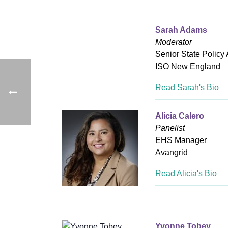
Sarah Adams
Moderator
Senior State Policy
ISO New England
Read Sarah's Bio
Alicia Calero
Panelist
EHS Manager
Avangrid
Read Alicia's Bio
Yvonne Tobey