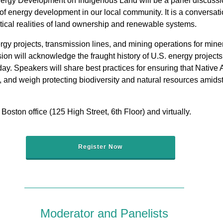
gy Development on Indigenous Land will be a panel discussion
of energy development in our local community. It is a conversat
tical realities of land ownership and renewable systems.
gy projects, transmission lines, and mining operations for miner
ussion will acknowledge the fraught history of U.S. energy proje
y. Speakers will share best practices for ensuring that Native 
 and weigh protecting biodiversity and natural resources amids
Boston office (125 High Street, 6th Floor) and virtually.
Register Now
Moderator and Panelists