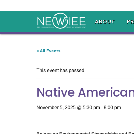
ABOUT
P
« All Events
This event has passed.
Native American
November 5, 2025 @ 5:30 pm
-
8:00 pm