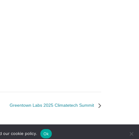
Greentown Labs 2025 Climatetech Summit
d our cookie policy.
Ok