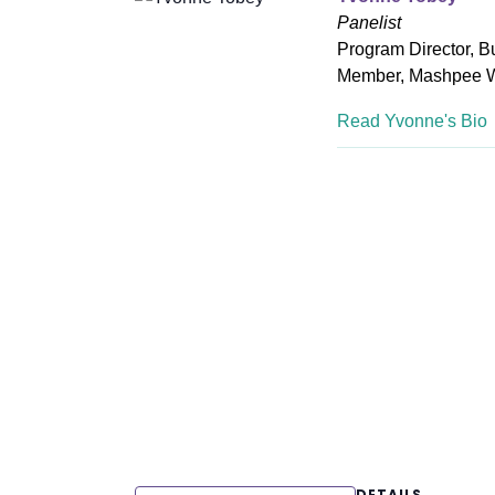
Panelist
Program Director, B
Member, Mashpee 
Read Yvonne's Bio
DETAILS