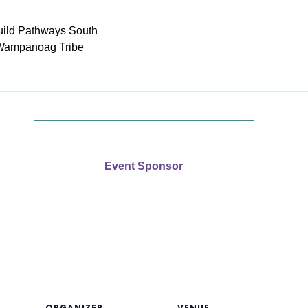
uild Pathways South
Wampanoag Tribe
Event Sponsor
ORGANIZER
VENUE