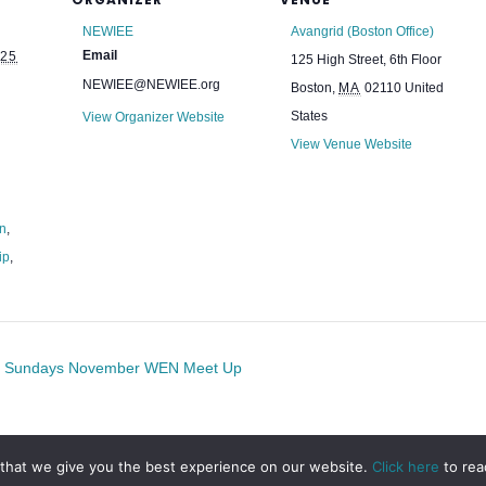
NEWIEE
Avangrid (Boston Office)
Email
25
125 High Street, 6th Floor
NEWIEE@NEWIEE.org
Boston
,
MA
02110
United
States
View Organizer Website
View Venue Website
on
,
ip
,
st Sundays November WEN Meet Up
that we give you the best experience on our website.
Click here
to rea