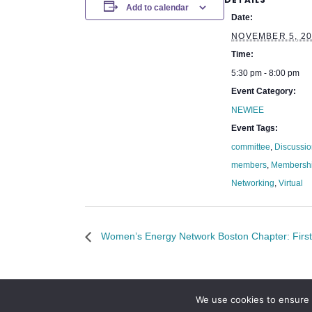
Add to calendar
Date:
NOVEMBER 5, 20
Time:
5:30 pm - 8:00 pm
Event Category:
NEWIEE
Event Tags:
committee
,
Discussi
members
,
Membersh
Networking
,
Virtual
Women’s Energy Network Boston Chapter: Fir
We use cookies to ensure 