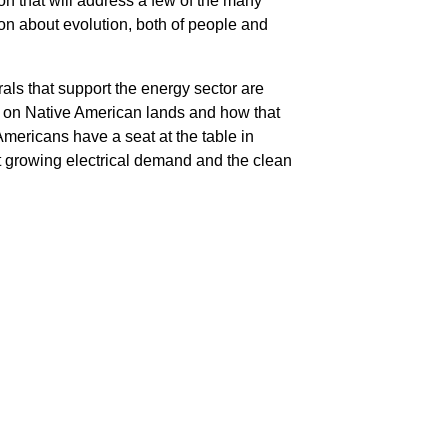
 that will address a few of the many
ion about evolution, both of people and
als that support the energy sector are
cts on Native American lands and how that
Americans have a seat at the table in
t growing electrical demand and the clean