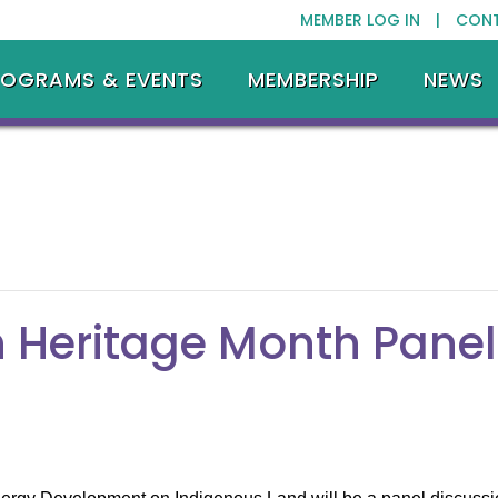
MEMBER LOG IN |
CON
ROGRAMS & EVENTS
MEMBERSHIP
NEWS
 Heritage Month Panel