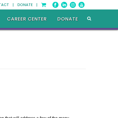
TACT |
DONATE |
CAREER CENTER
DONATE