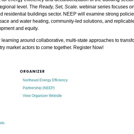
regional level. The
Ready, Set, Scale.
webinar series focuses on
d residential buildings sector. NEEP will examine strong policie
 space and water heating, community-led solutions, and replica
lopment and equity.
 learning around collaborative, multi-state approaches to transf
try market actors to come together. Register Now!
ORGANIZER
Northeast Energy Efficiency
Partnership (NEEP)
View Organizer Website
ale.