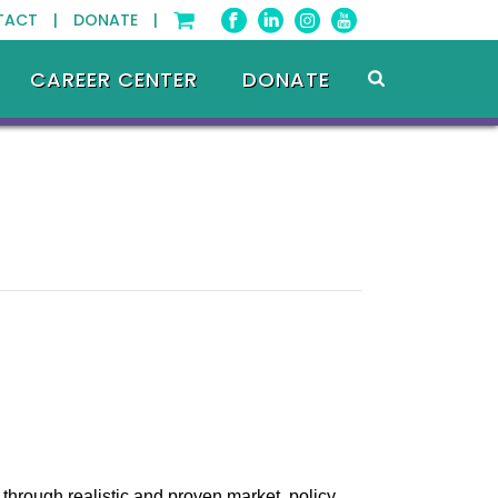
TACT |
DONATE |
CAREER CENTER
DONATE
through realistic and proven market, policy,