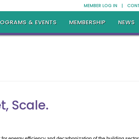
MEMBER LOG IN |
CON
ROGRAMS & EVENTS
MEMBERSHIP
NEWS
t, Scale.
or energy efficiency and decarbonization of the building sector 