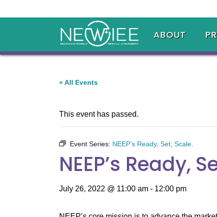
ABOUT
P
« All Events
This event has passed.
Event Series:
NEEP’s Ready, Set, Scale.
NEEP’s Ready, Se
July 26, 2022 @ 11:00 am
-
12:00 pm
NEEP’s core mission is to advance the market f