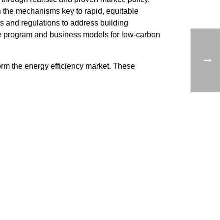
 the mechanisms key to rapid, equitable
s and regulations to address building
ble program and business models for low-carbon
orm the energy efficiency market. These