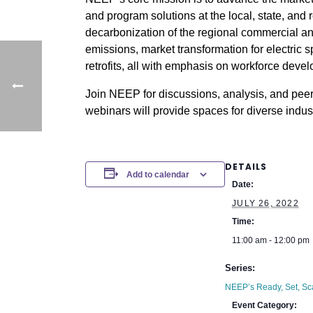
and program solutions at the local, state, and 
decarbonization of the regional commercial an
emissions, market transformation for electric
retrofits, all with emphasis on workforce deve
Join NEEP for discussions, analysis, and peer
webinars will provide spaces for diverse indus
DETAILS
Add to calendar
Date:
JULY 26, 2022
Time:
11:00 am - 12:00 pm
Series:
NEEP’s Ready, Set, Sc
Event Category: