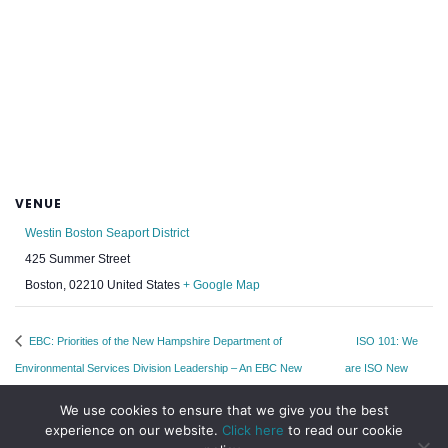
VENUE
Westin Boston Seaport District
425 Summer Street
Boston
,
02210
United States
+ Google Map
EBC: Priorities of the New Hampshire Department of
ISO 101: We
Environmental Services Division Leadership – An EBC New
are ISO New
Hampshire Leadership Program
England
We use cookies to ensure that we give you the best
experience on our website.
Click here
to read our cookie