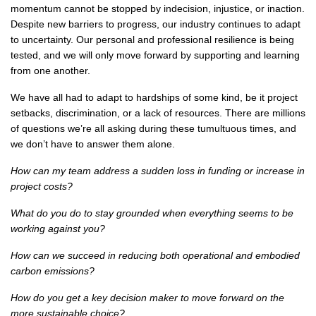
momentum cannot be stopped by indecision, injustice, or inaction.
Despite new barriers to progress, our industry continues to adapt
to uncertainty. Our personal and professional resilience is being
tested, and we will only move forward by supporting and learning
from one another.
We have all had to adapt to hardships of some kind, be it project
setbacks, discrimination, or a lack of resources. There are millions
of questions we’re all asking during these tumultuous times, and
we don’t have to answer them alone.
How can my team address a sudden loss in funding or increase in
project costs?
What do you do to stay grounded when everything seems to be
working against you?
How can we succeed in reducing both operational and embodied
carbon emissions?
How do you get a key decision maker to move forward on the
more sustainable choice?