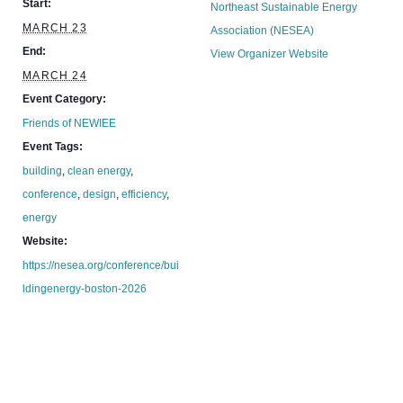
Start:
Northeast Sustainable Energy
MARCH 23
Association (NESEA)
End:
View Organizer Website
MARCH 24
Event Category:
Friends of NEWIEE
Event Tags:
building
,
clean energy
,
conference
,
design
,
efficiency
,
energy
Website:
https://nesea.org/conference/bui
ldingenergy-boston-2026