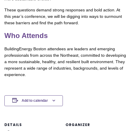
These questions demand strong responses and bold action. At
this year’s conference, we will be digging into ways to surmount
these barriers and find the path forward.
Who Attends
BuildingEnergy Boston attendees are leaders and emerging
professionals from across the Northeast, committed to developing
a more sustainable, healthy, and resilient built environment. They
represent a wide range of industries, backgrounds, and levels of
experience.
Add to calendar
DETAILS
ORGANIZER