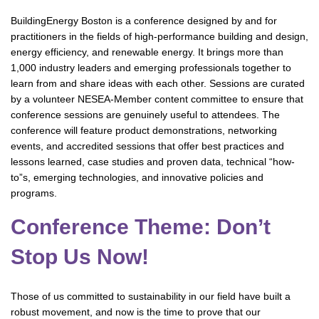
BuildingEnergy Boston is a conference designed by and for
practitioners in the fields of high-performance building and design,
energy efficiency, and renewable energy. It brings more than
1,000 industry leaders and emerging professionals together to
learn from and share ideas with each other. Sessions are curated
by a volunteer NESEA-Member content committee to ensure that
conference sessions are genuinely useful to attendees. The
conference will feature product demonstrations, networking
events, and accredited sessions that offer best practices and
lessons learned, case studies and proven data, technical “how-
to”s, emerging technologies, and innovative policies and
programs.
Conference Theme: Don’t
Stop Us Now!
Those of us committed to sustainability in our field have built a
robust movement, and now is the time to prove that our