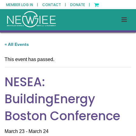
MEMBER LOG IN |
CONTACT |
DONATE |
« All Events
This event has passed.
NESEA:
BuildingEnergy
Boston Conference
March 23
-
March 24