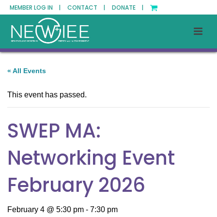
MEMBER LOG IN |
CONTACT |
DONATE |
« All Events
This event has passed.
SWEP MA:
Networking Event
February 2026
February 4 @ 5:30 pm
-
7:30 pm