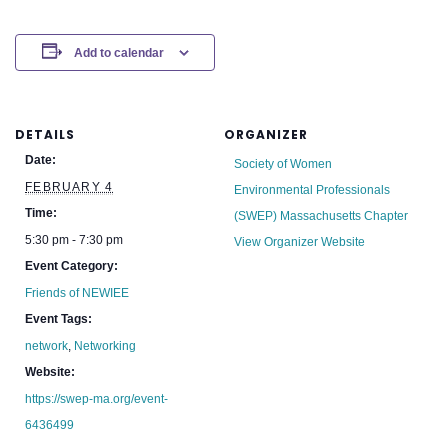
Add to calendar
DETAILS
ORGANIZER
Date:
Society of Women
FEBRUARY 4
Environmental Professionals
Time:
(SWEP) Massachusetts Chapter
5:30 pm - 7:30 pm
View Organizer Website
Event Category:
Friends of NEWIEE
Event Tags:
network
,
Networking
Website:
https://swep-ma.org/event-
6436499