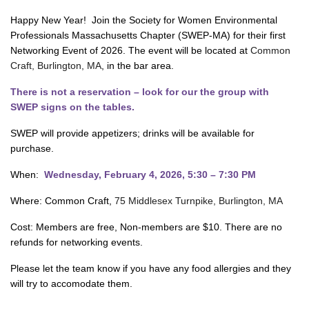
Happy New Year! Join the Society for Women Environmental
Professionals Massachusetts Chapter (SWEP-MA) for their first
Networking Event of 2026. The event will be located at
Common
Craft, Burlington, MA
, in the bar area.
There is not a reservation – look for our the group with
SWEP signs on the tables.
SWEP will provide appetizers; drinks will be available for
purchase.
When:
Wednesday, February 4, 2026, 5:30 – 7:30 PM
Where: Common Craft,
75 Middlesex Turnpike, Burlington, MA
Cost: Members are free, Non-members are $10. There are no
refunds for networking events.
Please let the team know if you have any food allergies and they
will try to accomodate them.