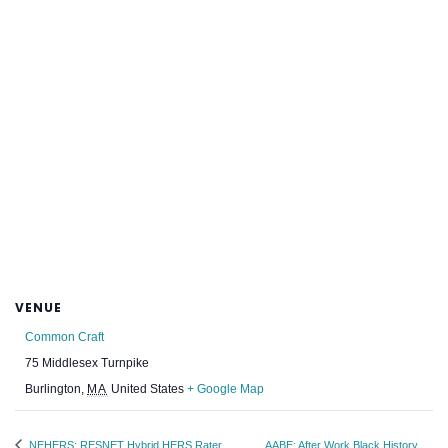
VENUE
Common Craft
75 Middlesex Turnpike
Burlington
,
MA
United States
+ Google Map
NEHERS: RESNET Hybrid HERS Rater
AABE: After Work Black History