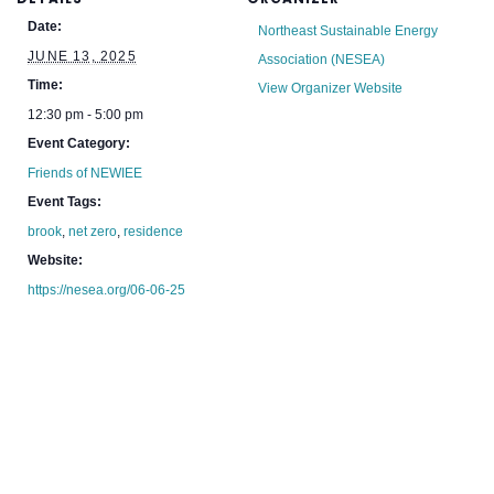
Date:
Northeast Sustainable Energy
JUNE 13, 2025
Association (NESEA)
Time:
View Organizer Website
12:30 pm - 5:00 pm
Event Category:
Friends of NEWIEE
Event Tags:
brook
,
net zero
,
residence
Website:
https://nesea.org/06-06-25