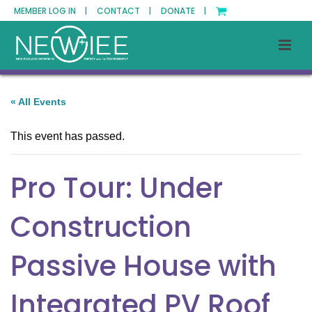
MEMBER LOG IN |
CONTACT |
DONATE |
« All Events
This event has passed.
Pro Tour: Under
Construction
Passive House with
Integrated PV Roof