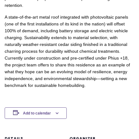
retention.
A state-of-the-art metal roof integrated with photovoltaic panels
(one of the first installations of its kind in the nation) will offset
100% of demand, including battery storage and electric vehicle
charging. Sustainability extends to material selection, with
naturally weather-resistant cedar siding finished in a traditional
charring process for durability without chemical treatments.
Currently under construction and pre-certified under Phius +18,
the project team offers to share this residence as an example of
what they hope can be an evolving model of resilience, energy
independence, and environmental stewardship—setting a new
benchmark for sustainable homebuilding.
Add to calendar
DETAILS
ORGANIZER