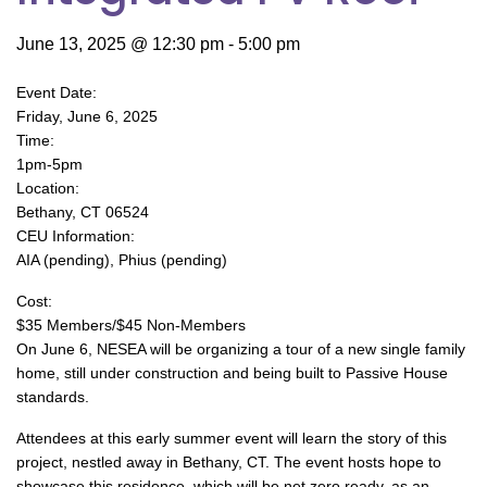
June 13, 2025 @ 12:30 pm
-
5:00 pm
Event Date:
Friday, June 6, 2025
Time:
1pm-5pm
Location:
Bethany, CT 06524
CEU Information:
AIA (pending), Phius (pending)
Cost:
$35 Members/$45 Non-Members
On June 6, NESEA will be organizing a tour of a new single family
home, still under construction and being built to Passive House
standards.
Attendees at this early summer event will learn the story of this
project, nestled away in Bethany, CT. The event hosts hope to
showcase this residence, which will be net zero ready, as an