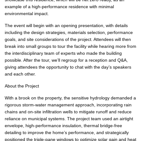
example of a high-performance residence with minimal
environmental impact.
The event will begin with an opening presentation, with details
including the design strategies, materials selection, performance
goals, and site considerations of the project. Attendees will then
break into small groups to tour the facility while hearing more from
the interdisciplinary team of experts who made the building
possible. After the tour, we’ll regroup for a reception and Q&A,
giving attendees the opportunity to chat with the day’s speakers
and each other.
About the Project
With a brook on the property, the sensitive hydrology demanded a
rigorous storm-water management approach, incorporating rain
chains and on-site infiltration wells to mitigate runoff and reduce
reliance on municipal systems. The project team used an airtight
envelope, high-performance insulation, thermal bridge-free
detailing to improve the home’s performance, and strategically
positioned the triple-pane windows to optimize solar gain and heat