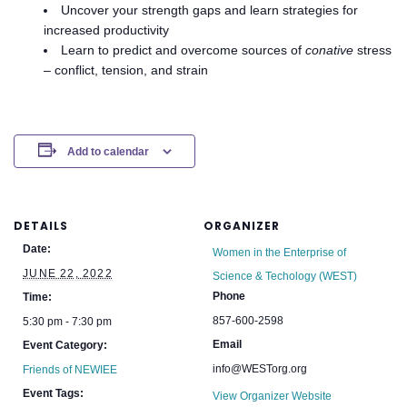
Uncover your strength gaps and learn strategies for
increased productivity
Learn to predict and overcome sources of
conative
stress
– conflict, tension, and strain
Add to calendar
DETAILS
ORGANIZER
Date:
Women in the Enterprise of
JUNE 22, 2022
Science & Techology (WEST)
Phone
Time:
857-600-2598
5:30 pm - 7:30 pm
Email
Event Category:
info@WESTorg.org
Friends of NEWIEE
Event Tags:
View Organizer Website