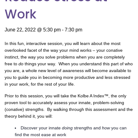
Work
June 22, 2022 @ 5:30 pm
-
7:30 pm
In this fun, interactive session, you will learn about the most
overlooked facet of the way your mind works – your conative
instinct, the way you solve problems when you are completely
free to
do
things your way. When you understand this part of who
you are, a whole new level of awareness will become available to
you to guide you in becoming more productive and less stressed
in your work, for the rest of your life.
Prior to this session, you will take the Kolbe A Index™, the only
proven tool to accurately assess your innate, problem-solving
(conative) strengths. By walking through this assessment and the
theory behind it, you will:
Discover your innate
doing
strengths and
how
you can
find the most ease at work