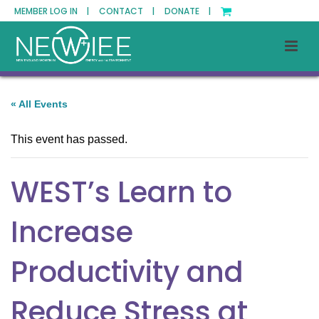
MEMBER LOG IN |
CONTACT |
DONATE |
« All Events
This event has passed.
WEST’s Learn to
Increase
Productivity and
Reduce Stress at