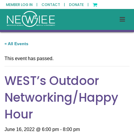
MEMBER LOG IN |
CONTACT |
DONATE |
« All Events
This event has passed.
WEST’s Outdoor
Networking/Happy
Hour
June 16, 2022 @ 6:00 pm
-
8:00 pm