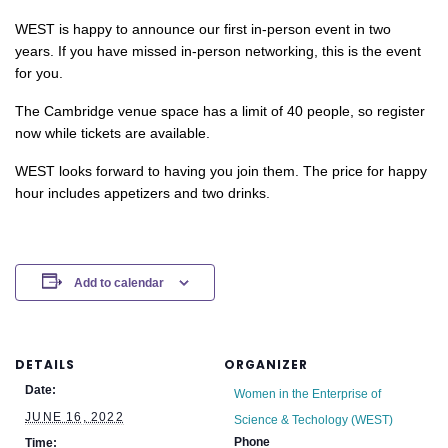
WEST is happy to announce our first in-person event in two
years. If you have missed in-person networking, this is the event
for you.
The Cambridge venue space has a limit of 40 people, so register
now while tickets are available.
WEST looks forward to having you join them. The price for happy
hour includes appetizers and two drinks.
Add to calendar
DETAILS
ORGANIZER
Date:
Women in the Enterprise of
JUNE 16, 2022
Science & Techology (WEST)
Phone
Time: