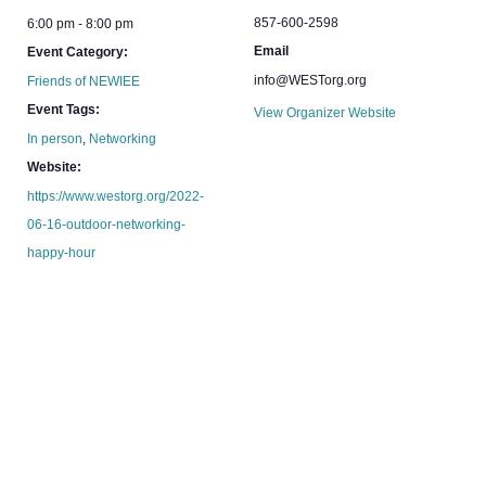
857-600-2598
6:00 pm - 8:00 pm
Email
Event Category:
info@WESTorg.org
Friends of NEWIEE
Event Tags:
View Organizer Website
In person
,
Networking
Website:
https://www.westorg.org/2022-
06-16-outdoor-networking-
happy-hour