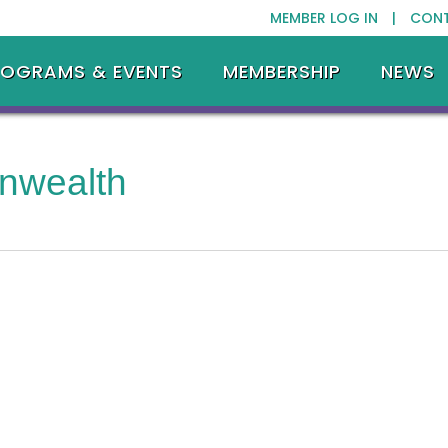
MEMBER LOG IN |
CON
ROGRAMS & EVENTS
MEMBERSHIP
NEWS
nwealth