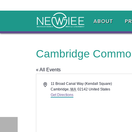
ABOUT
P
Cambridge Commo
« All Events
Address
11 Broad Canal Way (Kendall Square)
Cambridge
,
MA
02142
United States
Get Directions