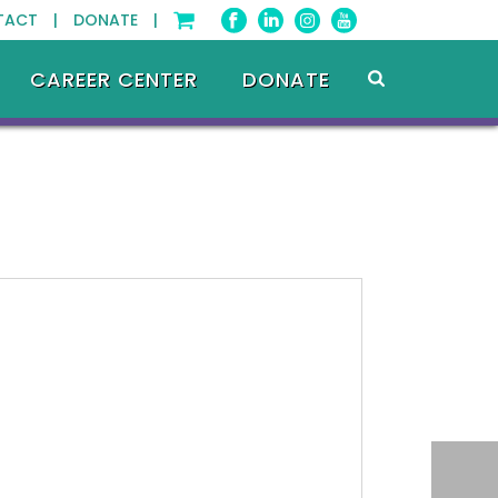
TACT |
DONATE |
CAREER CENTER
DONATE