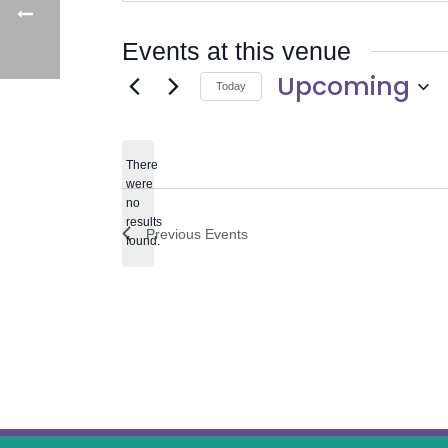
Events at this venue
Upcoming
Today
Select
date.
There
were
no
Notice
results
Previous
Events
found.