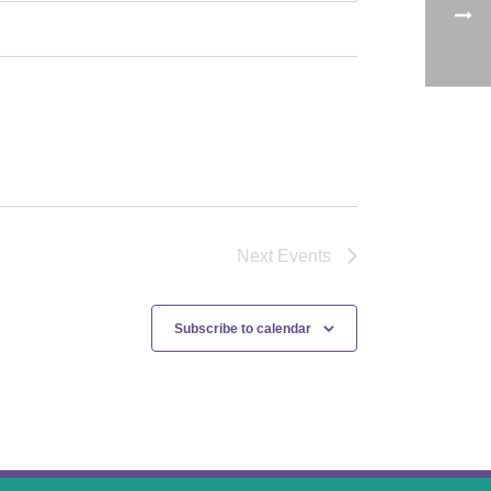
Next
Events
Subscribe to calendar