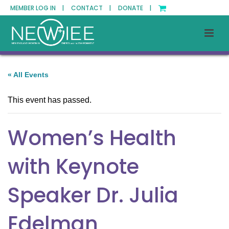
MEMBER LOG IN |
CONTACT |
DONATE |
« All Events
This event has passed.
Women’s Health
with Keynote
Speaker Dr. Julia
Edelman