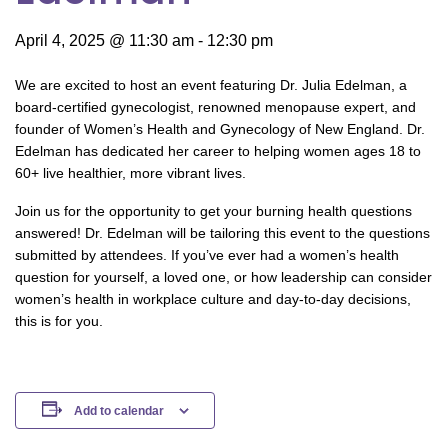
April 4, 2025 @ 11:30 am
-
12:30 pm
We are excited to host an event featuring Dr. Julia Edelman, a
board-certified gynecologist, renowned menopause expert, and
founder of Women’s Health and Gynecology of New England. Dr.
Edelman has dedicated her career to helping women ages 18 to
60+ live healthier, more vibrant lives.
Join us for the opportunity to get your burning health questions
answered! Dr. Edelman will be tailoring this event to the questions
submitted by attendees. If you’ve ever had a women’s health
question for yourself, a loved one, or how leadership can consider
women’s health in workplace culture and day-to-day decisions,
this is for you.
Add to calendar