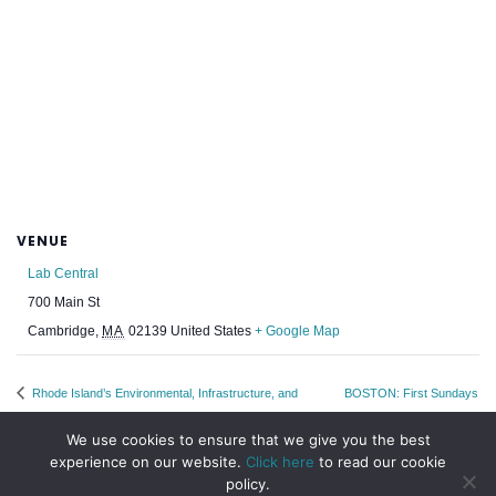
VENUE
Lab Central
700 Main St
Cambridge
,
MA
02139
United States
+ Google Map
Rhode Island’s Environmental, Infrastructure, and
BOSTON: First Sundays
Resiliency Priorities – An EBC Leadership Program
April WEN Meet Up
We use cookies to ensure that we give you the best
experience on our website.
Click here
to read our cookie
policy.