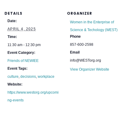
DETAILS
ORGANIZER
Date:
Women in the Enterprise of
APRIL 4, 2025
Science & Techology (WEST)
Phone
Time:
857-600-2598
11:30 am - 12:30 pm
Email
Event Category:
info@WESTorg.org
Friends of NEWIEE
Event Tags:
View Organizer Website
culture
,
decisions
,
workplace
Website:
https://www.westorg.org/upcomi
ng-events