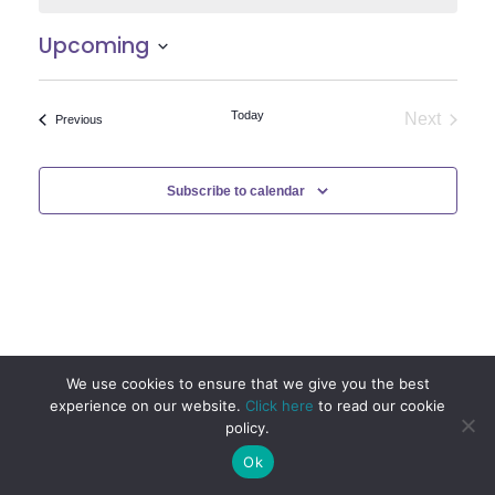
Upcoming
Select
date.
Today
Next
Events
Previous
Events
Subscribe to calendar
We use cookies to ensure that we give you the best
experience on our website.
Click here
to read our cookie
policy.
Ok