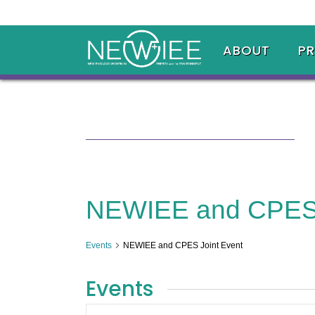
ABOUT
P
NEWIEE and CPES 
Events
NEWIEE and CPES Joint Event
Events