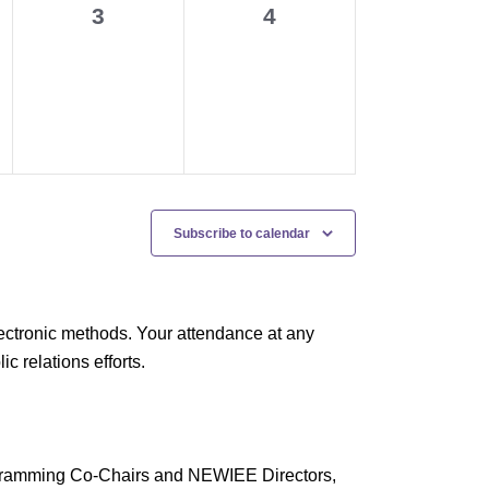
0
0
3
4
events,
events,
Subscribe to calendar
ectronic methods. Your attendance at any
 relations efforts.
rogramming Co-Chairs and NEWIEE Directors,