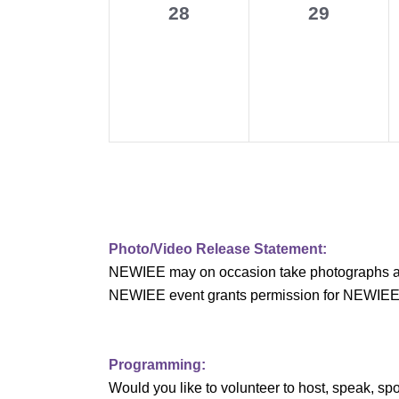
0
0
28
29
v
events,
events,
i
g
a
t
i
o
Photo/Video Release Statement:
NEWIEE may on occasion take photographs and/o
n
NEWIEE event grants permission for NEWIEE to 
Programming:
Would you like to volunteer to host, speak, 