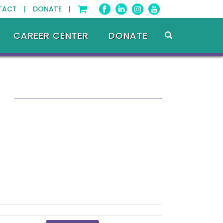
TACT |
DONATE |
CAREER CENTER
DONATE