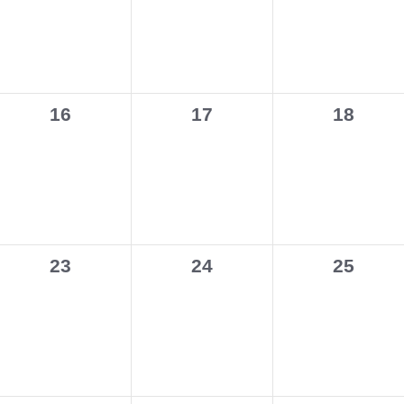
0
0
0
16
17
18
events,
events,
events,
0
0
0
23
24
25
events,
events,
events,