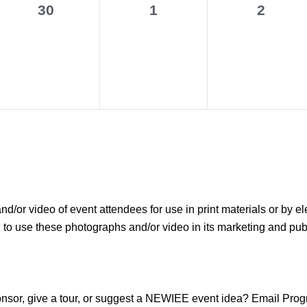
0
0
0
30
1
2
events,
events,
events,
r video of event attendees for use in print materials or by el
use these photographs and/or video in its marketing and public
sponsor, give a tour, or suggest a NEWIEE event idea? Email P