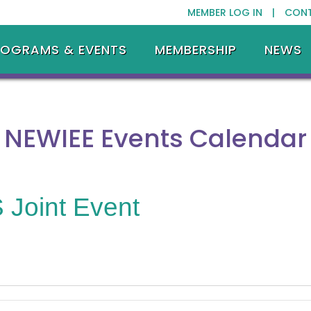
MEMBER LOG IN |
CON
ROGRAMS & EVENTS
MEMBERSHIP
NEWS
NEWIEE Events Calendar
Joint Event