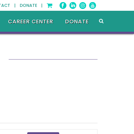
TACT |
DONATE |
CAREER CENTER
DONATE