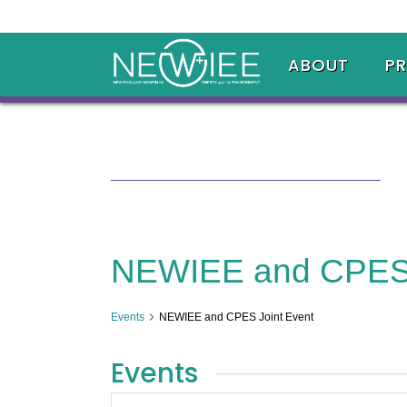
ABOUT
P
NEWIEE and CPES 
Events
NEWIEE and CPES Joint Event
Events