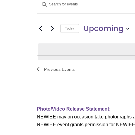
E
Enter
v
Keyword.
Search
e
Upcoming
for
Today
Events
n
Select
by
date.
t
Keyword.
s
Previous
Events
S
e
a
Photo/Video Release Statement:
r
NEWIEE may on occasion take photographs and/o
c
NEWIEE event grants permission for NEWIEE to 