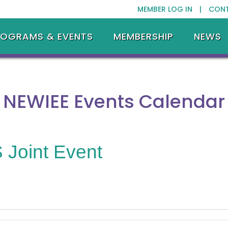
MEMBER LOG IN |
CON
ROGRAMS & EVENTS
MEMBERSHIP
NEWS
NEWIEE Events Calendar
Joint Event