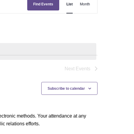
E
Find Events
List
Month
v
e
n
t
V
i
e
Next
Events
w
s
Subscribe to calendar
N
a
ectronic methods. Your attendance at any
v
 relations efforts.
i