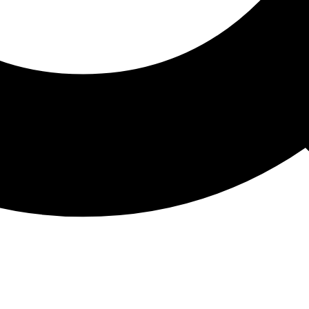
ATHON