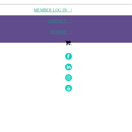
MEMBER LOG IN |
CONTACT |
DONATE |