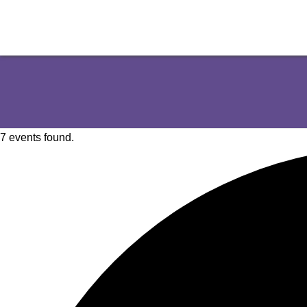
7 events found.