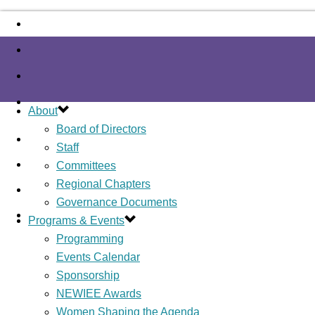
About
Board of Directors
Staff
Committees
Regional Chapters
Governance Documents
Programs & Events
Programming
Events Calendar
Sponsorship
NEWIEE Awards
Women Shaping the Agenda