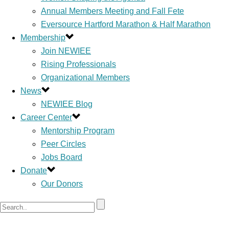
Annual Members Meeting and Fall Fete
Eversource Hartford Marathon & Half Marathon
Membership
Join NEWIEE
Rising Professionals
Organizational Members
News
NEWIEE Blog
Career Center
Mentorship Program
Peer Circles
Jobs Board
Donate
Our Donors