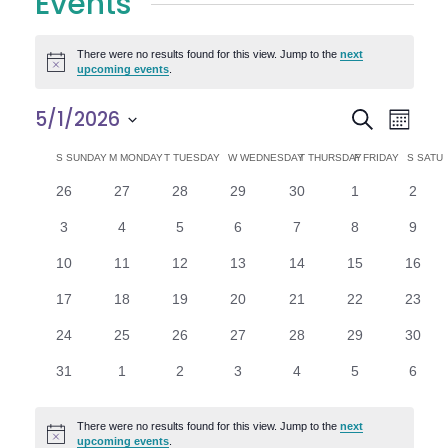
Events
There were no results found for this view. Jump to the
next
Notice
upcoming events
.
E
E
5/1/2026
Search
Month
Select
v
v
C
S
SUNDAY
M
MONDAY
T
TUESDAY
W
WEDNESDAY
T
THURSDAY
F
FRIDAY
S
SATU
date.
e
0
0
0
0
0
0
0
26
27
28
29
30
1
2
e
a
events
events
events
events
events
events
n
event
0
0
0
0
0
0
0
3
4
5
6
7
8
9
n
l
t
events
events
events
events
events
events
event
0
0
0
0
0
0
0
10
11
12
13
14
15
16
V
t
e
events
events
events
events
events
events
events
0
0
0
0
0
0
0
17
18
19
20
21
22
23
i
events
events
events
events
events
events
events
s
n
0
0
0
0
0
0
0
24
25
26
27
28
29
30
e
events
events
events
events
events
events
events
S
d
0
0
0
0
0
0
0
31
1
2
3
4
5
6
w
events
events
events
events
events
events
event
e
a
s
There were no results found for this view. Jump to the
next
Notice
upcoming events
.