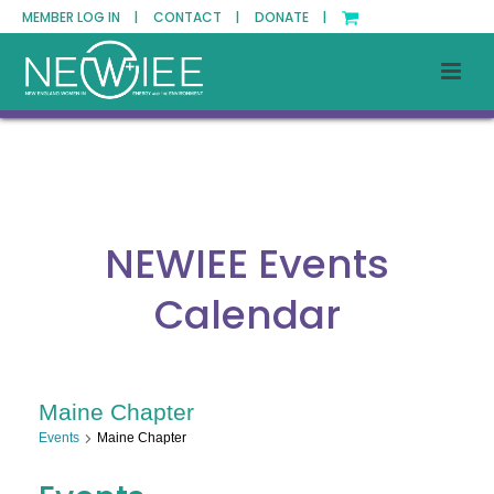
MEMBER LOG IN |
CONTACT |
DONATE |
NEWIEE Events
Calendar
Maine Chapter
Events
Maine Chapter