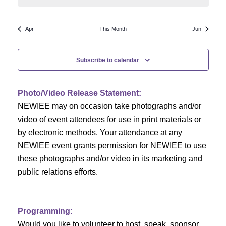
N
a
r
a
r
o
Apr
This Month
Jun
v
c
f
i
Subscribe to calendar
h
g
E
a
a
v
Photo/Video Release Statement:
t
NEWIEE may on occasion take photographs and/or
n
e
i
video of event attendees for use in print materials or
d
n
o
by electronic methods. Your attendance at any
NEWIEE event grants permission for NEWIEE to use
n
V
t
these photographs and/or video in its marketing and
i
s
public relations efforts.
e
Programming:
w
Would you like to volunteer to host, speak, sponsor,