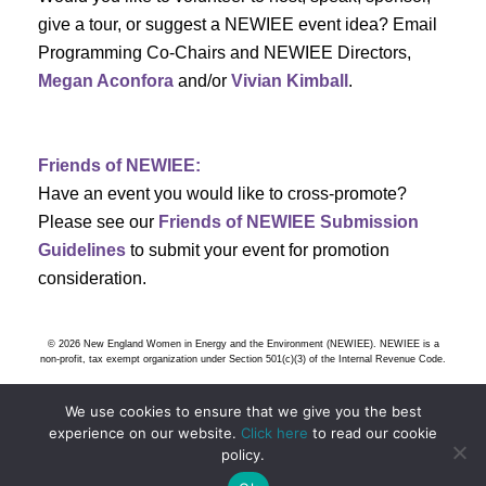
s
give a tour, or suggest a NEWIEE event idea? Email
Programming Co-Chairs and NEWIEE Directors,
N
Megan Aconfora
and/or
Vivian Kimball
.
a
v
Friends of NEWIEE:
Have an event you would like to cross-promote?
i
Please see our
Friends of NEWIEE Submission
g
Guidelines
to submit your event for promotion
consideration.
a
t
© 2026 New England Women in Energy and the Environment (NEWIEE). NEWIEE is a
non-profit, tax exempt organization under Section 501(c)(3) of the Internal Revenue Code.
i
We use cookies to ensure that we give you the best
o
experience on our website.
Click here
to read our cookie
policy.
n