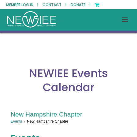
MEMBER LOG IN |
CONTACT |
DONATE |
NEWIEE Events
Calendar
New Hampshire Chapter
Events
New Hampshire Chapter