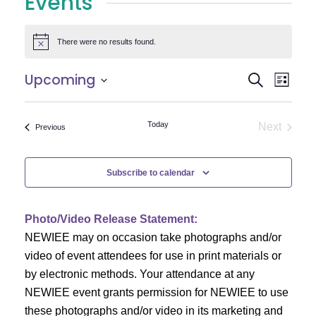
Events
There were no results found.
Notice
E
E
Upcoming
Search
List
Select
v
v
date.
e
Today
Next
Events
Previous
e
Events
n
n
t
Subscribe to calendar
V
t
i
Photo/Video Release Statement:
s
NEWIEE may on occasion take photographs and/or
e
S
video of event attendees for use in print materials or
w
by electronic methods. Your attendance at any
e
s
NEWIEE event grants permission for NEWIEE to use
N
these photographs and/or video in its marketing and