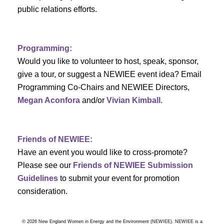
a
public relations efforts.
a
r
v
c
i
Programming:
h
g
Would you like to volunteer to host, speak, sponsor,
give a tour, or suggest a NEWIEE event idea? Email
a
a
Programming Co-Chairs and NEWIEE Directors,
t
Megan Aconfora
and/or
Vivian Kimball
.
n
i
d
o
Friends of NEWIEE:
n
V
Have an event you would like to cross-promote?
Please see our
Friends of NEWIEE Submission
i
Guidelines
to submit your event for promotion
e
consideration.
w
© 2026 New England Women in Energy and the Environment (NEWIEE). NEWIEE is a