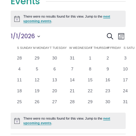
Events
There were no results found for this view. Jump to the
next
Notice
upcoming events
.
E
E
1/1/2026
Search
Month
Select
v
v
C
S
SUNDAY
M
MONDAY
T
TUESDAY
W
WEDNESDAY
T
THURSDAY
F
FRIDAY
S
SATU
date.
e
0
0
0
0
0
0
0
28
29
30
31
1
2
3
e
a
events
events
events
events
events
events
n
event
0
0
0
0
0
0
0
4
5
6
7
8
9
10
n
l
t
events
events
events
events
events
events
events
0
0
0
0
0
0
0
11
12
13
14
15
16
17
V
t
e
events
events
events
events
events
events
events
0
0
0
0
0
0
0
18
19
20
21
22
23
24
i
events
events
events
events
events
events
events
s
n
0
0
0
0
0
0
0
25
26
27
28
29
30
31
e
events
events
events
events
events
events
events
S
d
w
There were no results found for this view. Jump to the
next
Notice
e
upcoming events
.
a
s