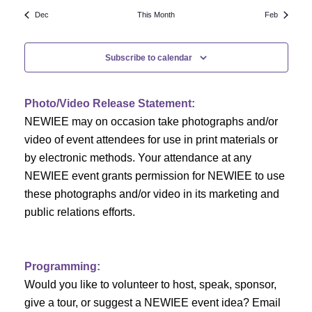
N
a
r
Dec
This Month
Feb
a
r
o
v
Subscribe to calendar
c
f
i
h
g
E
Photo/Video Release Statement:
a
a
v
NEWIEE may on occasion take photographs and/or
t
video of event attendees for use in print materials or
n
e
i
by electronic methods. Your attendance at any
NEWIEE event grants permission for NEWIEE to use
d
n
o
these photographs and/or video in its marketing and
n
V
t
public relations efforts.
i
s
e
Programming:
Would you like to volunteer to host, speak, sponsor,
w
give a tour, or suggest a NEWIEE event idea? Email