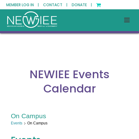
MEMBER LOG IN |
CONTACT |
DONATE |
NEWIEE Events
Calendar
On Campus
Events
On Campus