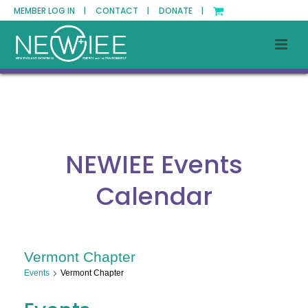
MEMBER LOG IN |
CONTACT |
DONATE |
NEWIEE Events
Calendar
Vermont Chapter
Events
Vermont Chapter