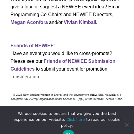
s
give a tour, or suggest a NEWIEE event idea? Email
Programming Co-Chairs and NEWIEE Directors,
N
Megan Aconfora
and/or
Vivian Kimball
.
a
v
Friends of NEWIEE:
Have an event you would like to cross-promote?
i
Please see our
Friends of NEWIEE Submission
g
Guidelines
to submit your event for promotion
consideration.
a
t
© 2026 New England Women in Energy and the Environment (NEWIEE). NEWIEE is a
non-profit, tax exempt organization under Section 501(c)(3) of the Internal Revenue Code.
i
We use cookies to ensure that we give you the best
o
experience on our website.
Click here
to read our cookie
policy.
n