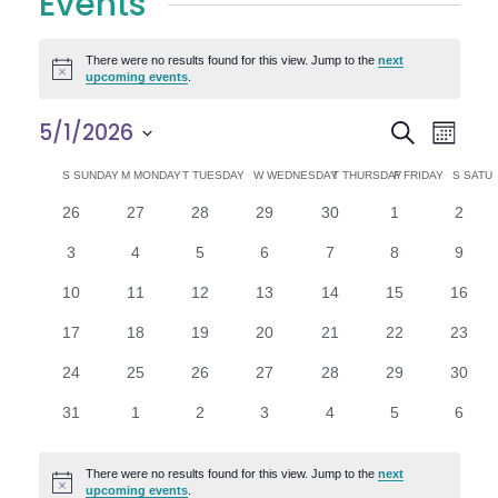
Events
There were no results found for this view. Jump to the
next
Notice
upcoming events
.
E
E
5/1/2026
Search
Month
Select
v
v
C
S
SUNDAY
M
MONDAY
T
TUESDAY
W
WEDNESDAY
T
THURSDAY
F
FRIDAY
S
SATU
date.
e
0
0
0
0
0
0
0
26
27
28
29
30
1
2
e
a
events
events
events
events
events
events
n
event
0
0
0
0
0
0
0
3
4
5
6
7
8
9
n
l
t
events
events
events
events
events
events
event
0
0
0
0
0
0
0
10
11
12
13
14
15
16
V
t
e
events
events
events
events
events
events
events
0
0
0
0
0
0
0
17
18
19
20
21
22
23
i
events
events
events
events
events
events
events
s
n
0
0
0
0
0
0
0
24
25
26
27
28
29
30
e
events
events
events
events
events
events
events
S
d
0
0
0
0
0
0
0
31
1
2
3
4
5
6
w
events
events
events
events
events
events
event
e
a
s
There were no results found for this view. Jump to the
next
Notice
upcoming events
.