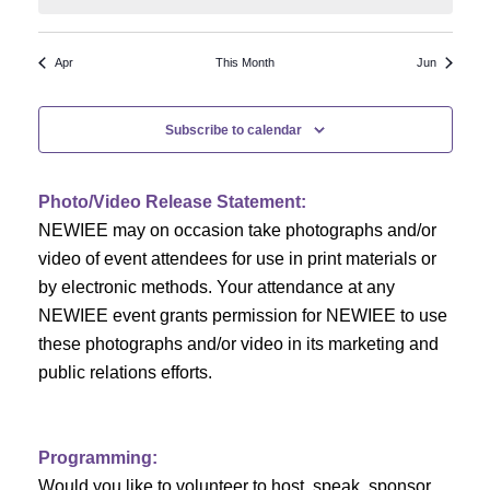
N
a
r
a
r
o
Apr
This Month
Jun
v
c
f
i
Subscribe to calendar
h
g
E
a
a
v
Photo/Video Release Statement:
t
NEWIEE may on occasion take photographs and/or
n
e
i
video of event attendees for use in print materials or
d
n
o
by electronic methods. Your attendance at any
NEWIEE event grants permission for NEWIEE to use
n
V
t
these photographs and/or video in its marketing and
i
s
public relations efforts.
e
Programming:
w
Would you like to volunteer to host, speak, sponsor,