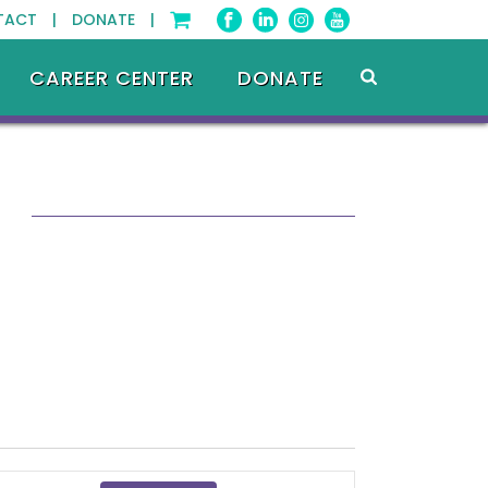
TACT |
DONATE |
CAREER CENTER
DONATE