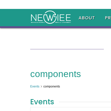
ABOUT
P
components
Events
components
Events