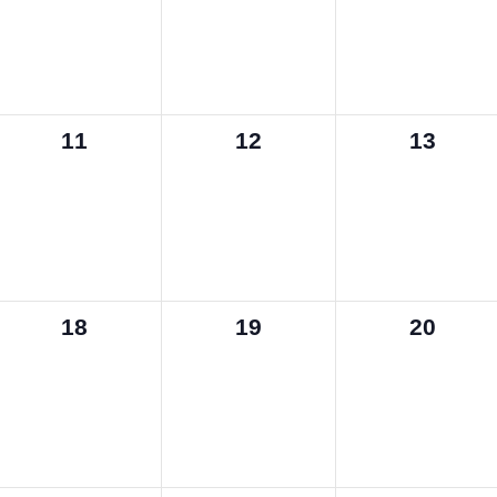
0
0
0
11
12
13
events,
events,
events,
0
0
0
18
19
20
events,
events,
events,