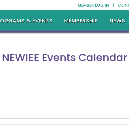
MEMBER LOG IN |
CON
ROGRAMS & EVENTS
MEMBERSHIP
NEWS
NEWIEE Events Calendar