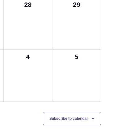
0
0
28
29
events,
events,
0
0
4
5
events,
events,
Subscribe to calendar