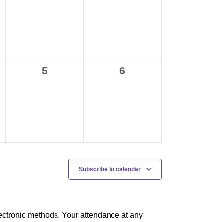
events,
events,
0
0
5
6
events,
events,
Subscribe to calendar
ectronic methods. Your attendance at any