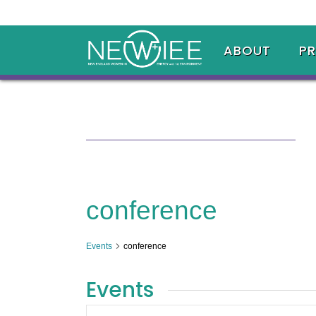
ABOUT
P
conference
Events
conference
Events