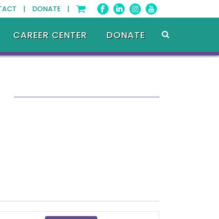
TACT |
DONATE |
CAREER CENTER
DONATE