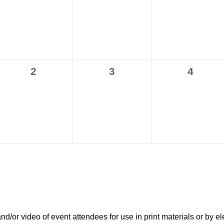
events,
events,
events,
0
0
0
2
3
4
events,
events,
events,
r video of event attendees for use in print materials or by el