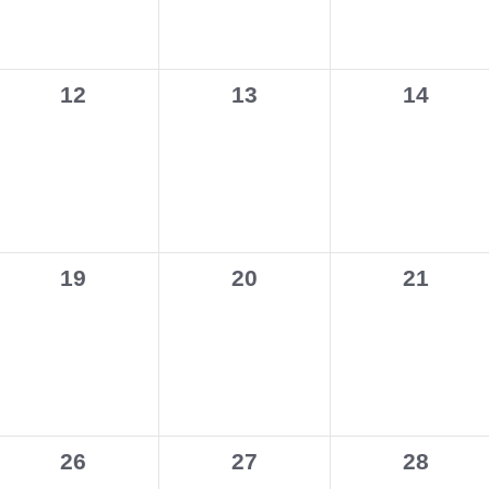
0
0
0
12
13
14
events,
events,
events,
0
0
0
19
20
21
events,
events,
events,
0
0
0
26
27
28