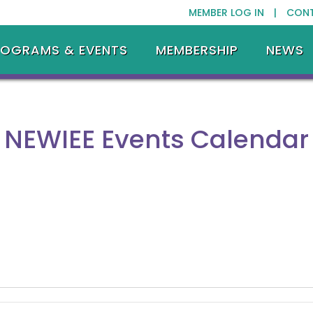
MEMBER LOG IN |
CON
ROGRAMS & EVENTS
MEMBERSHIP
NEWS
NEWIEE Events Calendar