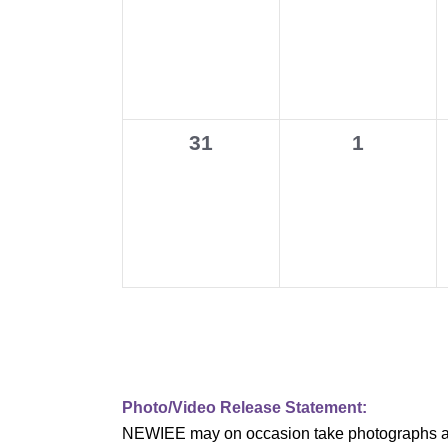
events,
events,
v
i
g
0
0
31
1
a
events,
events,
t
i
o
n
Photo/Video Release Statement:
NEWIEE may on occasion take photographs and/o