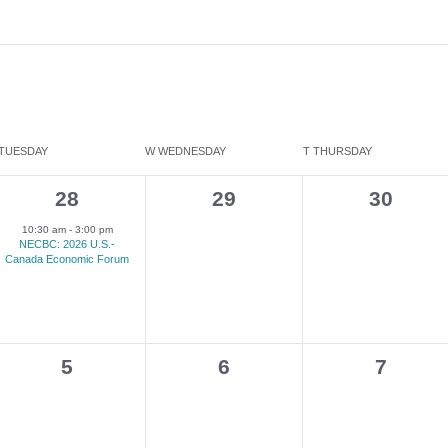
TUESDAY
W
WEDNESDAY
T
THURSDAY
1
0
0
28
29
30
e
events,
events,
10:30 am
-
3:00 pm
NECBC: 2026 U.S.-
v
Canada Economic Forum
e
n
t
0
0
0
5
6
7
,
events,
events,
events,