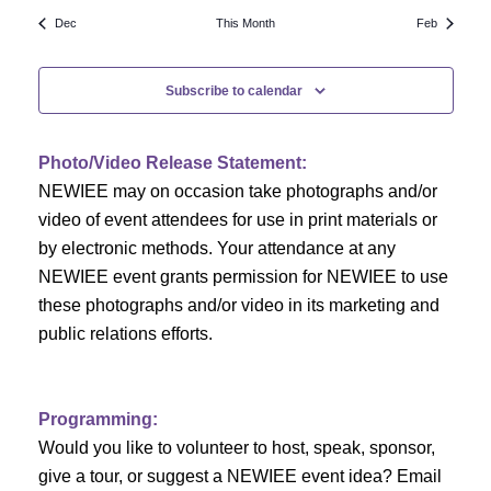
N
a
r
Dec
This Month
Feb
a
r
o
v
Subscribe to calendar
c
f
i
h
g
E
Photo/Video Release Statement:
a
a
v
NEWIEE may on occasion take photographs and/or
t
video of event attendees for use in print materials or
n
e
i
by electronic methods. Your attendance at any
NEWIEE event grants permission for NEWIEE to use
d
n
o
these photographs and/or video in its marketing and
n
V
t
public relations efforts.
i
s
e
Programming:
Would you like to volunteer to host, speak, sponsor,
w
give a tour, or suggest a NEWIEE event idea? Email