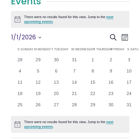
Events
There were no results found for this view. Jump to the
next
Notice
upcoming events
.
E
E
1/1/2026
Search
Month
Select
v
v
C
S
SUNDAY
M
MONDAY
T
TUESDAY
W
WEDNESDAY
T
THURSDAY
F
FRIDAY
S
SATU
date.
e
0
0
0
0
0
0
0
28
29
30
31
1
2
3
e
a
events
events
events
events
events
events
n
event
0
0
0
0
0
0
0
4
5
6
7
8
9
10
n
l
t
events
events
events
events
events
events
events
0
0
0
0
0
0
0
11
12
13
14
15
16
17
V
t
e
events
events
events
events
events
events
events
0
0
0
0
0
0
0
18
19
20
21
22
23
24
i
events
events
events
events
events
events
events
s
n
0
0
0
0
0
0
0
25
26
27
28
29
30
31
e
events
events
events
events
events
events
events
S
d
w
There were no results found for this view. Jump to the
next
Notice
e
upcoming events
.
a
s