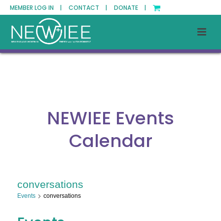
MEMBER LOG IN |
CONTACT |
DONATE |
NEWIEE Events
Calendar
conversations
Events
conversations