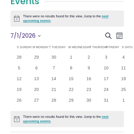
Events
There were no results found for this view. Jump to the
next
Notice
upcoming events
.
E
E
7/1/2026
Search
Month
Select
v
v
C
S
SUNDAY
M
MONDAY
T
TUESDAY
W
WEDNESDAY
T
THURSDAY
F
FRIDAY
S
SATU
date.
e
0
0
0
0
0
0
0
28
29
30
1
2
3
4
e
a
events
events
events
events
events
events
n
event
0
0
0
0
0
0
0
5
6
7
8
9
10
11
n
l
t
events
events
events
events
events
events
events
0
0
0
0
0
0
0
12
13
14
15
16
17
18
V
t
e
events
events
events
events
events
events
events
0
0
0
0
0
0
0
19
20
21
22
23
24
25
i
events
events
events
events
events
events
events
s
n
0
0
0
0
0
0
0
26
27
28
29
30
31
1
e
events
events
events
events
events
events
event
S
d
w
There were no results found for this view. Jump to the
next
Notice
e
upcoming events
.
a
s