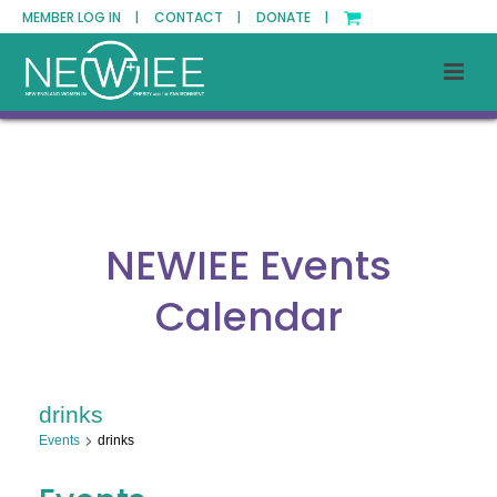
MEMBER LOG IN |
CONTACT |
DONATE |
NEWIEE Events
Calendar
drinks
Events
drinks