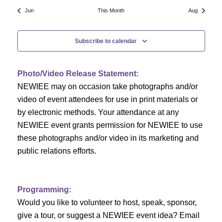
N
a
r
Jun
This Month
Aug
a
r
o
v
Subscribe to calendar
c
f
i
h
g
E
Photo/Video Release Statement:
a
a
v
NEWIEE may on occasion take photographs and/or
t
video of event attendees for use in print materials or
n
e
i
by electronic methods. Your attendance at any
NEWIEE event grants permission for NEWIEE to use
d
n
o
these photographs and/or video in its marketing and
n
V
t
public relations efforts.
i
s
e
Programming:
Would you like to volunteer to host, speak, sponsor,
w
give a tour, or suggest a NEWIEE event idea? Email