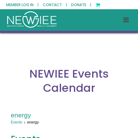
MEMBER LOG IN |
CONTACT |
DONATE |
NEWIEE Events
Calendar
energy
Events
energy