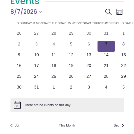
Events
E
E
8/7/2026
Search
Month
Select
v
v
C
S
SUNDAY
M
MONDAY
T
TUESDAY
W
WEDNESDAY
T
THURSDAY
F
FRIDAY
S
SATU
date.
e
0
0
0
0
0
0
0
26
27
28
29
30
31
1
e
a
events
events
events
events
events
events
n
event
0
0
0
0
0
0
0
2
3
4
5
6
7
8
n
l
t
events
events
events
events
events
events
event
0
0
0
0
0
0
0
9
10
11
12
13
14
15
V
t
e
events
events
events
events
events
events
events
0
0
0
0
0
0
0
16
17
18
19
20
21
22
i
events
events
events
events
events
events
events
s
n
0
0
0
0
0
0
0
23
24
25
26
27
28
29
e
events
events
events
events
events
events
events
S
d
0
0
0
0
0
0
0
30
31
1
2
3
4
5
w
events
events
events
events
events
events
event
e
a
s
There are no events on this day.
Notice
N
a
r
a
r
o
Jul
This Month
Sep
v