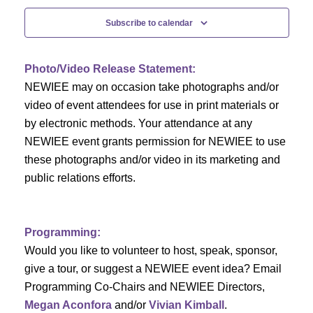
c
f
i
Subscribe to calendar
h
g
E
a
a
v
Photo/Video Release Statement:
t
NEWIEE may on occasion take photographs and/or
n
e
i
video of event attendees for use in print materials or
d
n
by electronic methods. Your attendance at any
o
NEWIEE event grants permission for NEWIEE to use
n
V
t
these photographs and/or video in its marketing and
public relations efforts.
i
s
e
Programming:
w
Would you like to volunteer to host, speak, sponsor,
s
give a tour, or suggest a NEWIEE event idea? Email
Programming Co-Chairs and NEWIEE Directors,
N
Megan Aconfora
and/or
Vivian Kimball
.