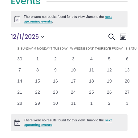
Events
There were no results found for this view. Jump to the
next
Notice
upcoming events
.
E
E
12/1/2025
Search
Month
Select
v
v
C
S
SUNDAY
M
MONDAY
T
TUESDAY
W
WEDNESDAY
T
THURSDAY
F
FRIDAY
S
SATU
date.
e
0
0
0
0
0
0
0
30
1
2
3
4
5
6
e
a
events
events
events
events
events
events
n
event
0
0
0
0
0
0
0
7
8
9
10
11
12
13
n
l
t
events
events
events
events
events
events
events
0
0
0
0
0
0
0
14
15
16
17
18
19
20
V
t
e
events
events
events
events
events
events
events
0
0
0
0
0
0
0
21
22
23
24
25
26
27
i
events
events
events
events
events
events
events
s
n
0
0
0
0
0
0
0
28
29
30
31
1
2
3
e
events
events
events
events
events
events
event
S
d
w
There were no results found for this view. Jump to the
next
Notice
e
upcoming events
.
a
s