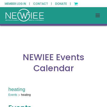
MEMBER LOG IN |
CONTACT |
DONATE |
NEWIEE Events
Calendar
heating
Events
heating