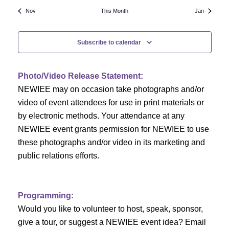
N
a
r
Nov
This Month
Jan
a
r
o
v
Subscribe to calendar
c
f
i
h
g
E
Photo/Video Release Statement:
a
a
v
NEWIEE may on occasion take photographs and/or
t
video of event attendees for use in print materials or
n
e
i
by electronic methods. Your attendance at any
NEWIEE event grants permission for NEWIEE to use
d
n
o
these photographs and/or video in its marketing and
n
V
t
public relations efforts.
i
s
e
Programming:
Would you like to volunteer to host, speak, sponsor,
w
give a tour, or suggest a NEWIEE event idea? Email