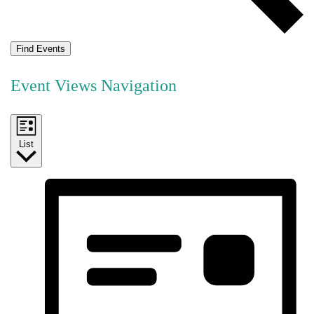
Find Events
Event Views Navigation
List