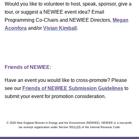
Would you like to volunteer to host, speak, sponsor, give a
tour, or suggest a NEWIEE event idea? Email
Programming Co-Chairs and NEWIEE Directors,
Megan
Aconfora
and/or
Vivian Kimball
.
Friends of NEWIEE:
Have an event you would like to cross-promote? Please
see our
Friends of NEWIEE Submission Guidelines
to
submit your event for promotion consideration.
© 2026 New England Women in Energy and the Environment (NEWIEE). NEWIEE is a non-profit,
tax exempt organization under Section 501(c)(3) of the Internal Revenue Code.