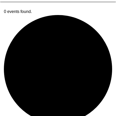
0 events found.