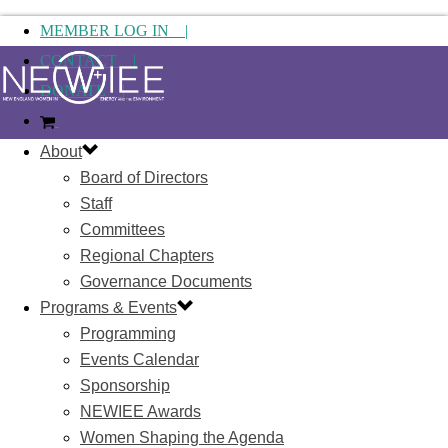
MEMBER LOG IN |
CONTACT |
DONATE |
About
Board of Directors
Staff
Committees
Regional Chapters
Governance Documents
Programs & Events
Programming
Events Calendar
Sponsorship
NEWIEE Awards
Women Shaping the Agenda