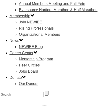
Annual Members Meeting and Fall Fete
Eversource Hartford Marathon & Half Marathon
Membership
Join NEWIEE
Rising Professionals
Organizational Members
News
NEWIEE Blog
Career Center
Mentorship Program
Peer Circles
Jobs Board
Donate
Our Donors