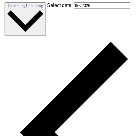
Select date.
Upcoming
Upcoming