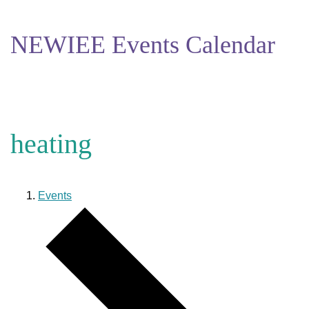
NEWIEE Events Calendar
heating
Events