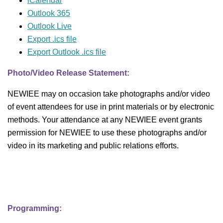
iCalendar
Outlook 365
Outlook Live
Export .ics file
Export Outlook .ics file
Photo/Video Release Statement:
NEWIEE may on occasion take photographs and/or video
of event attendees for use in print materials or by electronic
methods. Your attendance at any NEWIEE event grants
permission for NEWIEE to use these photographs and/or
video in its marketing and public relations efforts.
Programming: