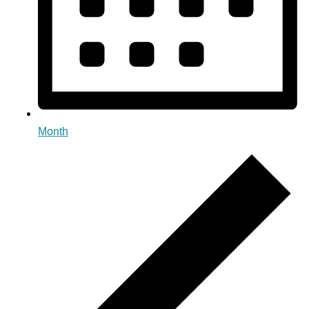
Month