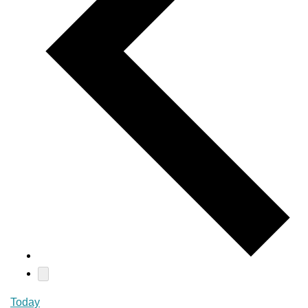
Today