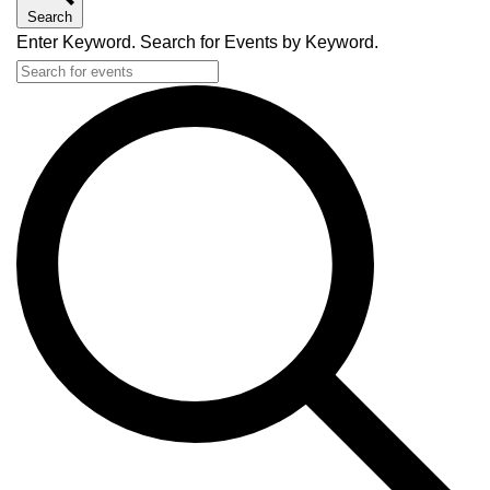
Search
Enter Keyword. Search for Events by Keyword.