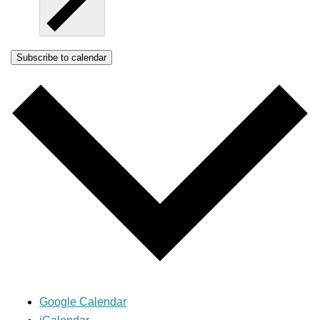
Subscribe to calendar
Google Calendar