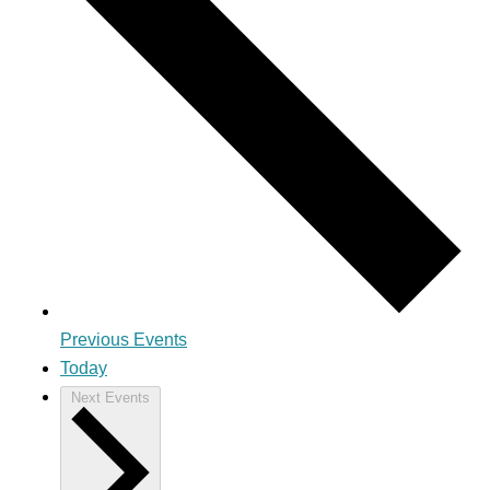
Previous
Events
Today
Next
Events