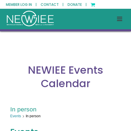
MEMBER LOG IN |
CONTACT |
DONATE |
NEWIEE Events
Calendar
In person
Events
In person