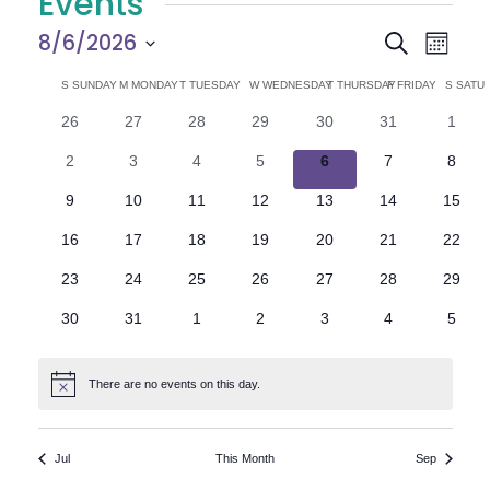
Events
E
E
8/6/2026
Search
Month
Select
v
v
C
S
SUNDAY
M
MONDAY
T
TUESDAY
W
WEDNESDAY
T
THURSDAY
F
FRIDAY
S
SATU
date.
e
0
0
0
0
0
0
0
26
27
28
29
30
31
1
e
a
events
events
events
events
events
events
n
event
0
0
0
0
0
0
0
2
3
4
5
6
7
8
n
l
t
events
events
events
events
events
events
event
0
0
0
0
0
0
0
9
10
11
12
13
14
15
V
t
e
events
events
events
events
events
events
events
0
0
0
0
0
0
0
16
17
18
19
20
21
22
i
events
events
events
events
events
events
events
s
n
0
0
0
0
0
0
0
23
24
25
26
27
28
29
e
events
events
events
events
events
events
events
S
d
0
0
0
0
0
0
0
30
31
1
2
3
4
5
w
events
events
events
events
events
events
event
e
a
s
There are no events on this day.
Notice
N
a
r
a
r
o
Jul
This Month
Sep
v