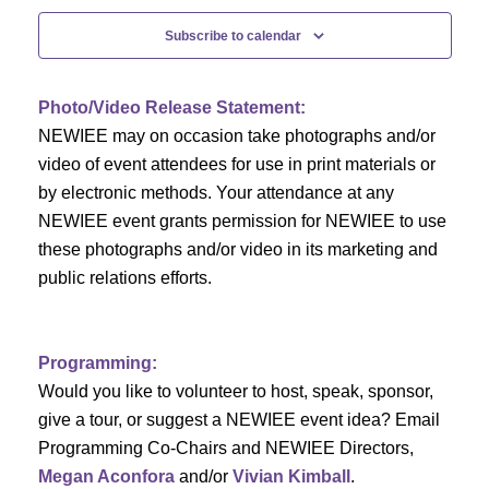
c
f
i
Subscribe to calendar
h
g
E
a
a
v
Photo/Video Release Statement:
t
NEWIEE may on occasion take photographs and/or
n
e
i
video of event attendees for use in print materials or
d
n
by electronic methods. Your attendance at any
o
NEWIEE event grants permission for NEWIEE to use
n
V
t
these photographs and/or video in its marketing and
public relations efforts.
i
s
e
Programming:
w
Would you like to volunteer to host, speak, sponsor,
s
give a tour, or suggest a NEWIEE event idea? Email
Programming Co-Chairs and NEWIEE Directors,
N
Megan Aconfora
and/or
Vivian Kimball
.