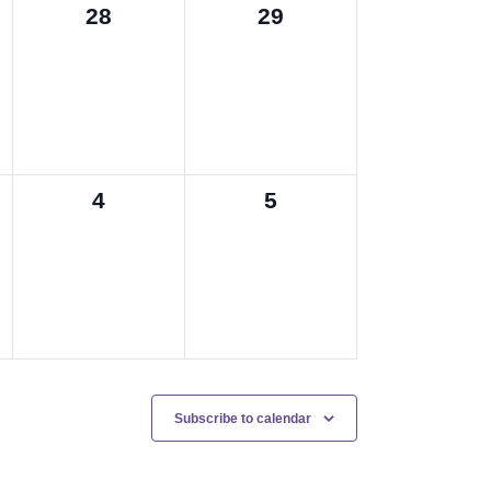
0
0
28
29
events,
events,
0
0
4
5
events,
events,
Subscribe to calendar