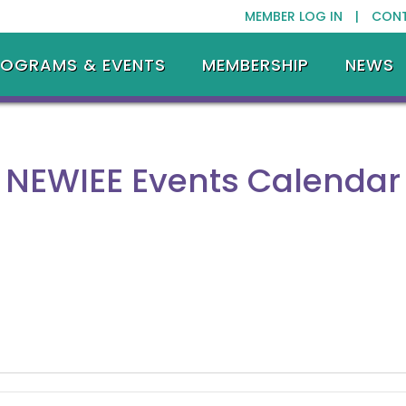
MEMBER LOG IN |
CON
ROGRAMS & EVENTS
MEMBERSHIP
NEWS
NEWIEE Events Calendar