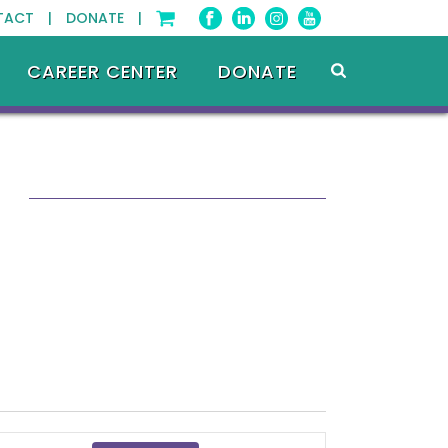
TACT |
DONATE |
CAREER CENTER
DONATE