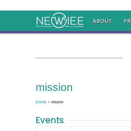
ABOUT
P
mission
Events
mission
Events