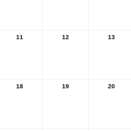
0
0
0
11
12
13
events,
events,
events,
0
0
0
18
19
20
events,
events,
events,