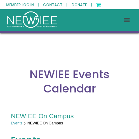
MEMBER LOG IN |
CONTACT |
DONATE |
NEWIEE Events
Calendar
NEWIEE On Campus
Events
NEWIEE On Campus