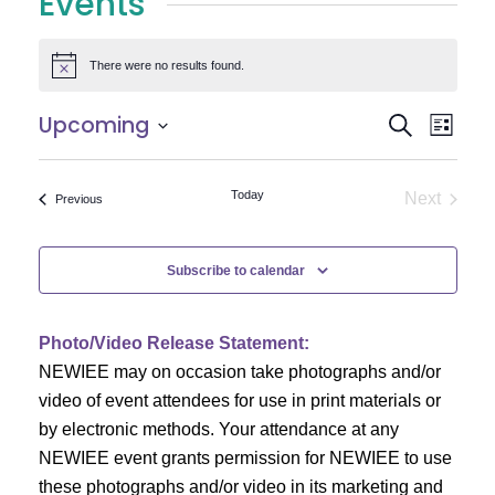
Events
There were no results found.
Notice
E
E
Upcoming
Search
List
Select
v
v
date.
e
Today
Next
Events
Previous
e
Events
n
n
t
Subscribe to calendar
V
t
i
Photo/Video Release Statement:
s
NEWIEE may on occasion take photographs and/or
e
S
video of event attendees for use in print materials or
w
by electronic methods. Your attendance at any
e
s
NEWIEE event grants permission for NEWIEE to use
N
these photographs and/or video in its marketing and