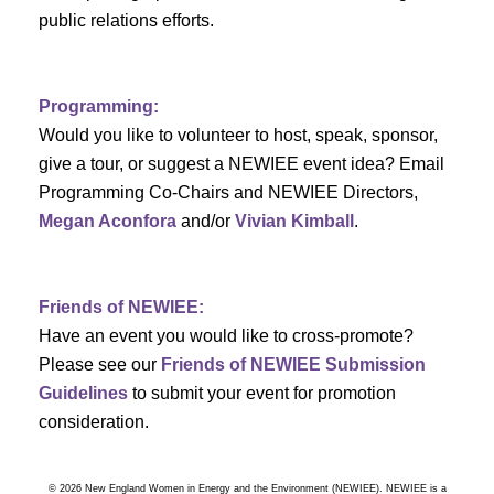
a
public relations efforts.
a
r
v
c
i
Programming:
h
g
Would you like to volunteer to host, speak, sponsor,
give a tour, or suggest a NEWIEE event idea? Email
a
a
Programming Co-Chairs and NEWIEE Directors,
t
Megan Aconfora
and/or
Vivian Kimball
.
n
i
d
o
Friends of NEWIEE:
n
V
Have an event you would like to cross-promote?
Please see our
Friends of NEWIEE Submission
i
Guidelines
to submit your event for promotion
e
consideration.
w
© 2026 New England Women in Energy and the Environment (NEWIEE). NEWIEE is a