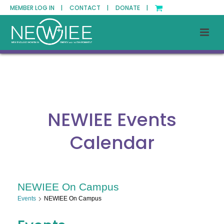
MEMBER LOG IN |
CONTACT |
DONATE |
NEWIEE Events
Calendar
NEWIEE On Campus
Events
NEWIEE On Campus