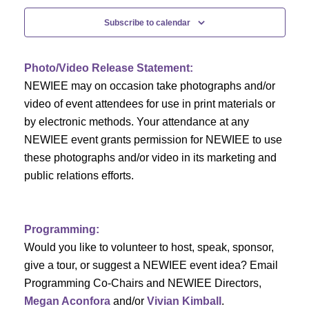
c
f
i
Subscribe to calendar
h
g
E
a
a
v
Photo/Video Release Statement:
t
NEWIEE may on occasion take photographs and/or
n
e
i
video of event attendees for use in print materials or
d
n
by electronic methods. Your attendance at any
o
NEWIEE event grants permission for NEWIEE to use
n
V
t
these photographs and/or video in its marketing and
public relations efforts.
i
s
e
Programming:
w
Would you like to volunteer to host, speak, sponsor,
s
give a tour, or suggest a NEWIEE event idea? Email
Programming Co-Chairs and NEWIEE Directors,
N
Megan Aconfora
and/or
Vivian Kimball
.