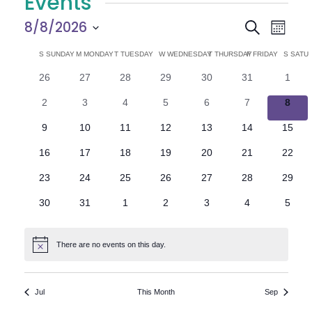
Events
E
E
8/8/2026
Search
Month
Select
v
v
C
S
SUNDAY
M
MONDAY
T
TUESDAY
W
WEDNESDAY
T
THURSDAY
F
FRIDAY
S
SATU
date.
e
0
0
0
0
0
0
0
26
27
28
29
30
31
1
e
a
events
events
events
events
events
events
n
event
0
0
0
0
0
0
0
2
3
4
5
6
7
8
n
l
t
events
events
events
events
events
events
event
0
0
0
0
0
0
0
9
10
11
12
13
14
15
V
t
e
events
events
events
events
events
events
events
0
0
0
0
0
0
0
16
17
18
19
20
21
22
i
events
events
events
events
events
events
events
s
n
0
0
0
0
0
0
0
23
24
25
26
27
28
29
e
events
events
events
events
events
events
events
S
d
0
0
0
0
0
0
0
30
31
1
2
3
4
5
w
events
events
events
events
events
events
event
e
a
s
There are no events on this day.
Notice
N
a
r
a
r
o
Jul
This Month
Sep
v