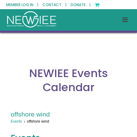
MEMBER LOG IN |
CONTACT |
DONATE |
NEWIEE Events
Calendar
offshore wind
Events
offshore wind