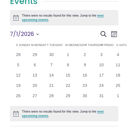
Events
There were no results found for this view. Jump to the
next
Notice
upcoming events
.
E
E
7/1/2026
Search
Month
Select
v
v
C
S
SUNDAY
M
MONDAY
T
TUESDAY
W
WEDNESDAY
T
THURSDAY
F
FRIDAY
S
SATU
date.
e
0
0
0
0
0
0
0
28
29
30
1
2
3
4
e
a
events
events
events
events
events
events
n
event
0
0
0
0
0
0
0
5
6
7
8
9
10
11
n
l
t
events
events
events
events
events
events
events
0
0
0
0
0
0
0
12
13
14
15
16
17
18
V
t
e
events
events
events
events
events
events
events
0
0
0
0
0
0
0
19
20
21
22
23
24
25
i
events
events
events
events
events
events
events
s
n
0
0
0
0
0
0
0
26
27
28
29
30
31
1
e
events
events
events
events
events
events
event
S
d
w
There were no results found for this view. Jump to the
next
Notice
e
upcoming events
.
a
s