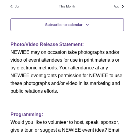
N
a
r
Jun
This Month
Aug
a
r
o
v
Subscribe to calendar
c
f
i
h
g
E
Photo/Video Release Statement:
a
a
v
NEWIEE may on occasion take photographs and/or
t
video of event attendees for use in print materials or
n
e
i
by electronic methods. Your attendance at any
NEWIEE event grants permission for NEWIEE to use
d
n
o
these photographs and/or video in its marketing and
n
V
t
public relations efforts.
i
s
e
Programming:
Would you like to volunteer to host, speak, sponsor,
w
give a tour, or suggest a NEWIEE event idea? Email