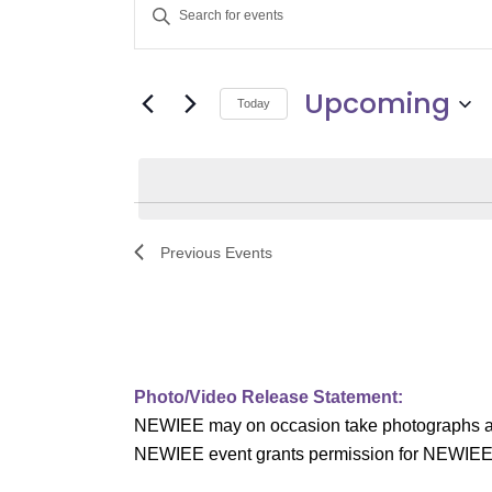
E
Enter
v
Keyword.
Search
e
Upcoming
for
Today
Events
n
Select
by
date.
t
Keyword.
s
Previous
Events
S
e
a
Photo/Video Release Statement:
r
NEWIEE may on occasion take photographs and/o
c
NEWIEE event grants permission for NEWIEE to 