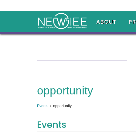
ABOUT
P
opportunity
Events
opportunity
Events