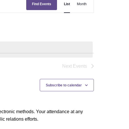
E
Find Events
List
Month
v
e
n
t
V
i
e
Next
Events
w
s
Subscribe to calendar
N
a
ectronic methods. Your attendance at any
v
 relations efforts.
i