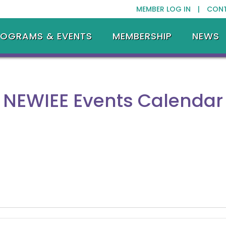
MEMBER LOG IN |
CON
ROGRAMS & EVENTS
MEMBERSHIP
NEWS
NEWIEE Events Calendar