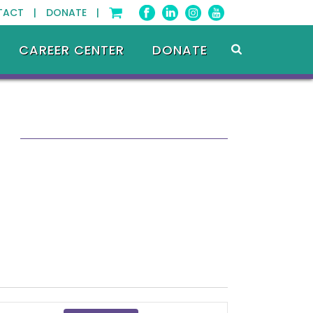
TACT |
DONATE |
CAREER CENTER
DONATE