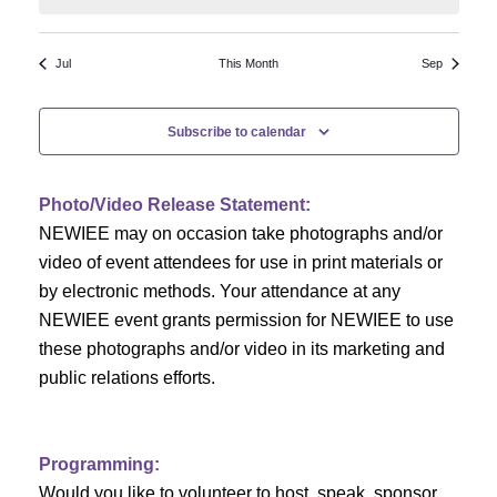
N
a
r
a
r
o
Jul
This Month
Sep
v
c
f
i
Subscribe to calendar
h
g
E
a
a
v
Photo/Video Release Statement:
t
NEWIEE may on occasion take photographs and/or
n
e
i
video of event attendees for use in print materials or
d
n
o
by electronic methods. Your attendance at any
NEWIEE event grants permission for NEWIEE to use
n
V
t
these photographs and/or video in its marketing and
i
s
public relations efforts.
e
Programming:
w
Would you like to volunteer to host, speak, sponsor,