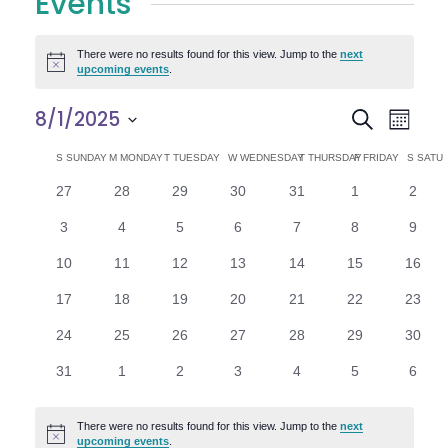
Events
There were no results found for this view. Jump to the
next
Notice
upcoming events
.
E
E
8/1/2025
Search
Month
Select
v
v
C
S
SUNDAY
M
MONDAY
T
TUESDAY
W
WEDNESDAY
T
THURSDAY
F
FRIDAY
S
SATU
date.
e
0
0
0
0
0
0
0
27
28
29
30
31
1
2
e
a
events
events
events
events
events
events
n
event
0
0
0
0
0
0
0
3
4
5
6
7
8
9
n
l
t
events
events
events
events
events
events
event
0
0
0
0
0
0
0
10
11
12
13
14
15
16
V
t
e
events
events
events
events
events
events
events
0
0
0
0
0
0
0
17
18
19
20
21
22
23
i
events
events
events
events
events
events
events
s
n
0
0
0
0
0
0
0
24
25
26
27
28
29
30
e
events
events
events
events
events
events
events
S
d
0
0
0
0
0
0
0
31
1
2
3
4
5
6
w
events
events
events
events
events
events
event
e
a
s
There were no results found for this view. Jump to the
next
Notice
upcoming events
.