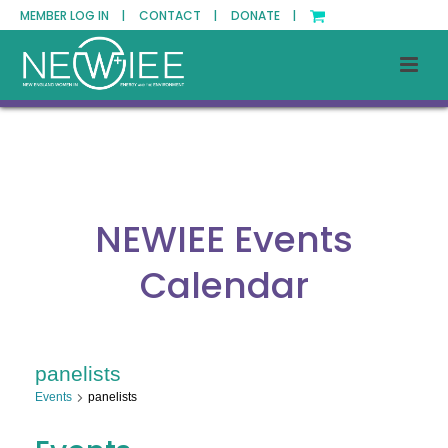
MEMBER LOG IN |
CONTACT |
DONATE |
NEWIEE Events
Calendar
panelists
Events
panelists