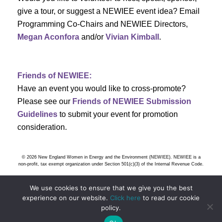
s
give a tour, or suggest a NEWIEE event idea? Email
Programming Co-Chairs and NEWIEE Directors,
N
Megan Aconfora
and/or
Vivian Kimball
.
a
v
Friends of NEWIEE:
Have an event you would like to cross-promote?
i
Please see our
Friends of NEWIEE Submission
g
Guidelines
to submit your event for promotion
consideration.
a
t
© 2026 New England Women in Energy and the Environment (NEWIEE). NEWIEE is a
non-profit, tax exempt organization under Section 501(c)(3) of the Internal Revenue Code.
i
We use cookies to ensure that we give you the best
o
experience on our website.
Click here
to read our cookie
policy.
n