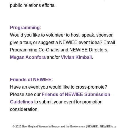
a
public relations efforts.
a
r
v
c
i
Programming:
h
g
Would you like to volunteer to host, speak, sponsor,
give a tour, or suggest a NEWIEE event idea? Email
a
a
Programming Co-Chairs and NEWIEE Directors,
t
Megan Aconfora
and/or
Vivian Kimball
.
n
i
d
o
Friends of NEWIEE:
n
V
Have an event you would like to cross-promote?
Please see our
Friends of NEWIEE Submission
i
Guidelines
to submit your event for promotion
e
consideration.
w
© 2026 New England Women in Energy and the Environment (NEWIEE). NEWIEE is a