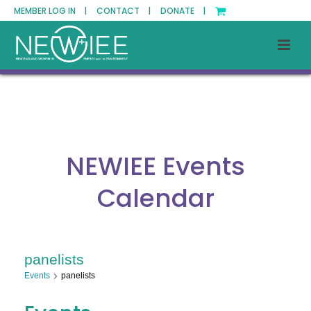
MEMBER LOG IN |
CONTACT |
DONATE |
NEWIEE Events
Calendar
panelists
Events
panelists