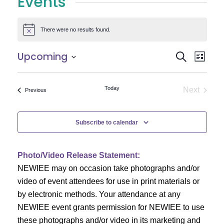
Events
There were no results found.
Notice
E
E
Upcoming
Search
List
Select
v
v
date.
e
Today
Next
Events
Previous
e
Events
n
n
t
Subscribe to calendar
V
t
i
Photo/Video Release Statement:
s
NEWIEE may on occasion take photographs and/or
e
S
video of event attendees for use in print materials or
w
by electronic methods. Your attendance at any
e
s
NEWIEE event grants permission for NEWIEE to use
N
these photographs and/or video in its marketing and