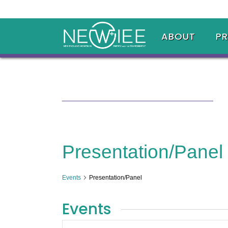
ABOUT
P
Presentation/Panel
Events
Presentation/Panel
Events