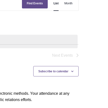
E
Find Events
List
Month
v
e
n
t
V
i
e
Next
Events
w
s
Subscribe to calendar
N
a
ectronic methods. Your attendance at any
v
 relations efforts.
i