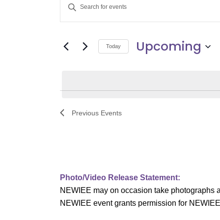
E
Enter
v
Keyword.
Search
e
Upcoming
for
Today
Events
n
Select
by
date.
t
Keyword.
s
Previous
Events
S
e
a
Photo/Video Release Statement:
r
NEWIEE may on occasion take photographs and/o
c
NEWIEE event grants permission for NEWIEE to 