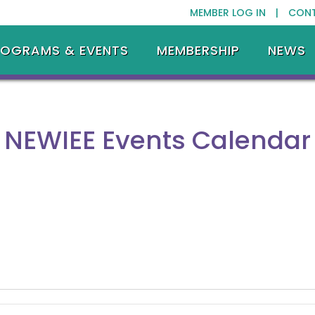
MEMBER LOG IN |
CON
ROGRAMS & EVENTS
MEMBERSHIP
NEWS
NEWIEE Events Calendar