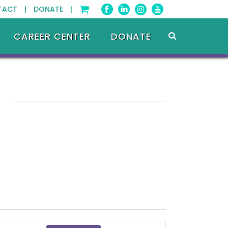
TACT |
DONATE |
CAREER CENTER
DONATE