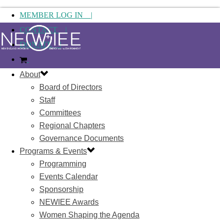
MEMBER LOG IN |
CONTACT |
DONATE |
About
Board of Directors
Staff
Committees
Regional Chapters
Governance Documents
Programs & Events
Programming
Events Calendar
Sponsorship
NEWIEE Awards
Women Shaping the Agenda