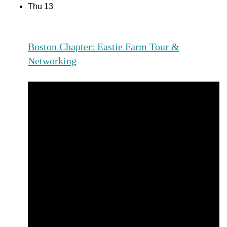
Thu
13
Boston Chapter: Eastie Farm Tour &
Networking