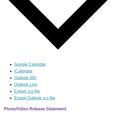
Google Calendar
iCalendar
Outlook 365
Outlook Live
Export .ics file
Export Outlook .ics file
Photo/Video Release Statement: