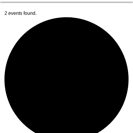
2 events found.