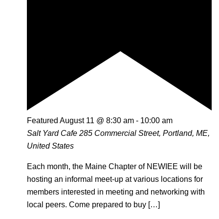
Featured
August 11 @ 8:30 am
-
10:00 am
Salt Yard Cafe
285 Commercial Street, Portland, ME,
United States
Each month, the Maine Chapter of NEWIEE will be
hosting an informal meet-up at various locations for
members interested in meeting and networking with
local peers. Come prepared to buy […]