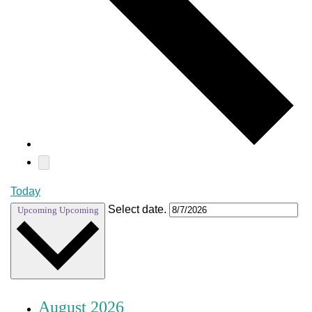
Today
Select date.
Upcoming
Upcoming
August 2026