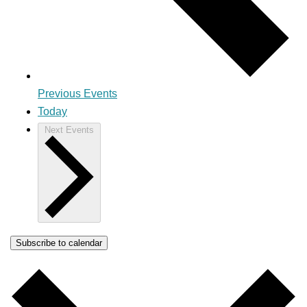
Previous
Events
Today
Next
Events
Subscribe to calendar