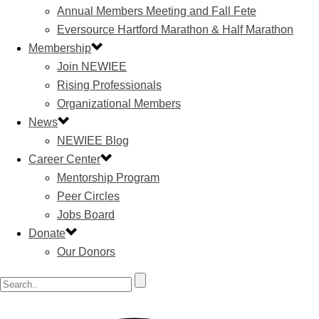
Annual Members Meeting and Fall Fete
Eversource Hartford Marathon & Half Marathon
Membership
Join NEWIEE
Rising Professionals
Organizational Members
News
NEWIEE Blog
Career Center
Mentorship Program
Peer Circles
Jobs Board
Donate
Our Donors