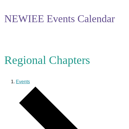
NEWIEE Events Calendar
Regional Chapters
Events