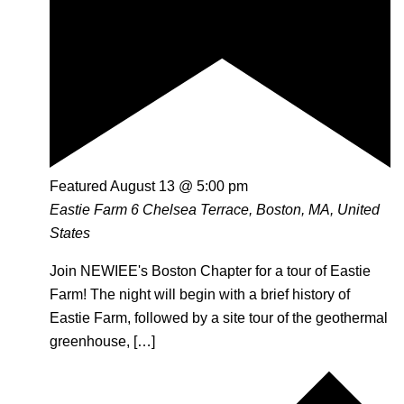
Featured
August 13 @ 5:00 pm
Eastie Farm
6 Chelsea Terrace, Boston, MA, United
States
Join NEWIEE's Boston Chapter for a tour of Eastie
Farm! The night will begin with a brief history of
Eastie Farm, followed by a site tour of the geothermal
greenhouse, […]