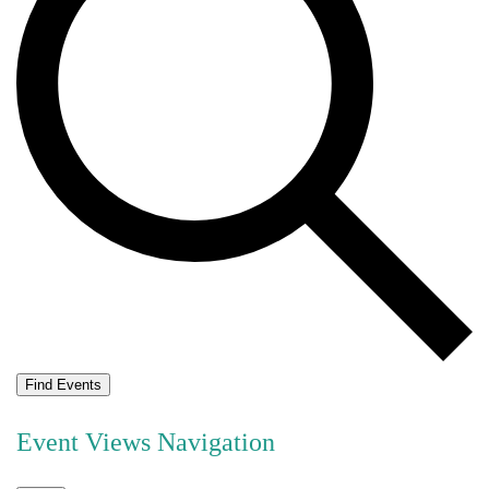
Find Events
Event Views Navigation