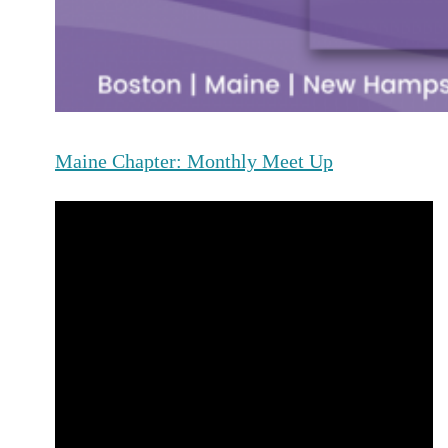
Maine Chapter: Monthly Meet Up