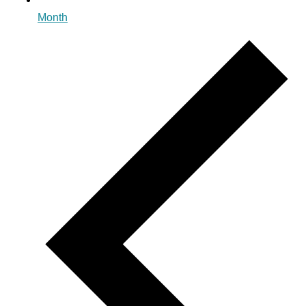
Month