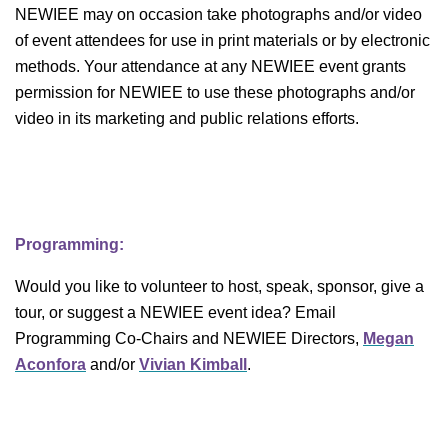
NEWIEE may on occasion take photographs and/or video
of event attendees for use in print materials or by electronic
methods. Your attendance at any NEWIEE event grants
permission for NEWIEE to use these photographs and/or
video in its marketing and public relations efforts.
Programming:
Would you like to volunteer to host, speak, sponsor, give a
tour, or suggest a NEWIEE event idea? Email
Programming Co-Chairs and NEWIEE Directors,
Megan
Aconfora
and/or
Vivian Kimball
.