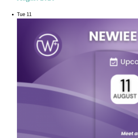
Tue
11