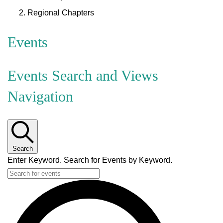
Regional Chapters
Events
Events Search and Views
Navigation
Search
Enter Keyword. Search for Events by Keyword.