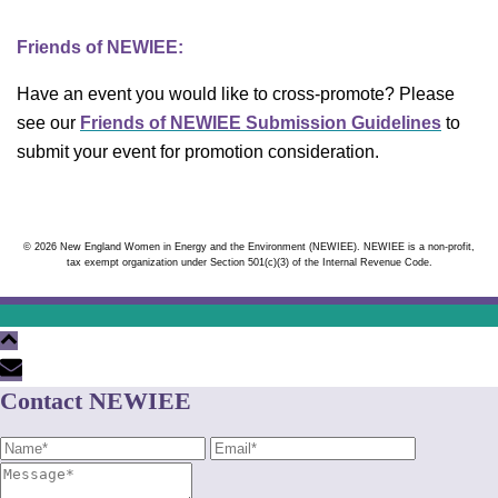
Friends of NEWIEE:
Have an event you would like to cross-promote? Please
see our
Friends of NEWIEE Submission Guidelines
to
submit your event for promotion consideration.
© 2026 New England Women in Energy and the Environment (NEWIEE). NEWIEE is a non-profit,
tax exempt organization under Section 501(c)(3) of the Internal Revenue Code.
Contact NEWIEE