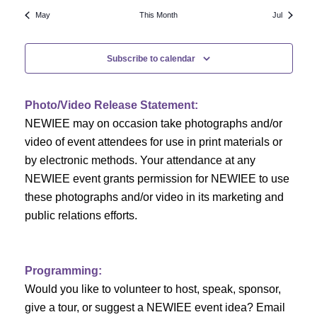
N
a
r
May
This Month
Jul
a
r
o
v
Subscribe to calendar
c
f
i
h
g
E
Photo/Video Release Statement:
a
a
v
NEWIEE may on occasion take photographs and/or
t
video of event attendees for use in print materials or
n
e
i
by electronic methods. Your attendance at any
NEWIEE event grants permission for NEWIEE to use
d
n
o
these photographs and/or video in its marketing and
n
V
t
public relations efforts.
i
s
e
Programming:
Would you like to volunteer to host, speak, sponsor,
w
give a tour, or suggest a NEWIEE event idea? Email