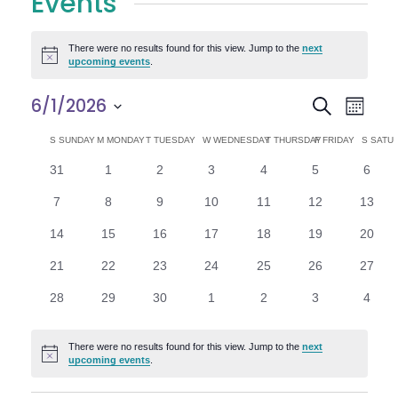
Events
There were no results found for this view. Jump to the
next
Notice
upcoming events
.
E
E
6/1/2026
Search
Month
Select
v
v
C
S
SUNDAY
M
MONDAY
T
TUESDAY
W
WEDNESDAY
T
THURSDAY
F
FRIDAY
S
SATU
date.
e
0
0
0
0
0
0
0
31
1
2
3
4
5
6
e
a
events
events
events
events
events
events
n
event
0
0
0
0
0
0
0
7
8
9
10
11
12
13
n
l
t
events
events
events
events
events
events
events
0
0
0
0
0
0
0
14
15
16
17
18
19
20
V
t
e
events
events
events
events
events
events
events
0
0
0
0
0
0
0
21
22
23
24
25
26
27
i
events
events
events
events
events
events
events
s
n
0
0
0
0
0
0
0
28
29
30
1
2
3
4
e
events
events
events
events
events
events
event
S
d
w
There were no results found for this view. Jump to the
next
Notice
e
upcoming events
.
a
s