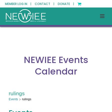
MEMBER LOG IN |
CONTACT |
DONATE |
NEWIEE Events
Calendar
rulings
Events
rulings