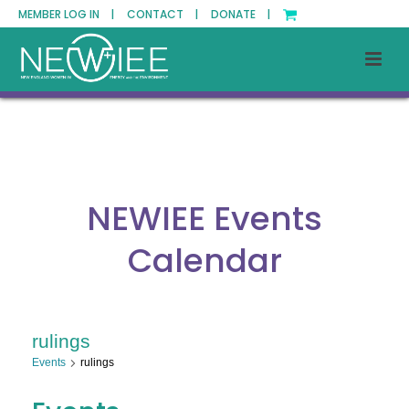
MEMBER LOG IN |
CONTACT |
DONATE |
NEWIEE Events
Calendar
rulings
Events
rulings