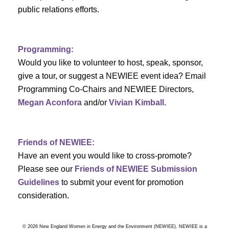
a
public relations efforts.
a
r
v
c
i
Programming:
h
g
Would you like to volunteer to host, speak, sponsor,
give a tour, or suggest a NEWIEE event idea? Email
a
a
Programming Co-Chairs and NEWIEE Directors,
t
Megan Aconfora
and/or
Vivian Kimball
.
n
i
d
o
Friends of NEWIEE:
n
V
Have an event you would like to cross-promote?
Please see our
Friends of NEWIEE Submission
i
Guidelines
to submit your event for promotion
e
consideration.
w
© 2026 New England Women in Energy and the Environment (NEWIEE). NEWIEE is a