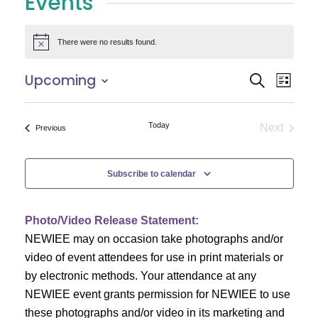
Events
There were no results found.
Notice
E
E
Upcoming
Search
List
Select
v
v
date.
e
Today
Next
Events
Previous
e
Events
n
n
t
Subscribe to calendar
V
t
i
Photo/Video Release Statement:
s
NEWIEE may on occasion take photographs and/or
e
S
video of event attendees for use in print materials or
w
by electronic methods. Your attendance at any
e
s
NEWIEE event grants permission for NEWIEE to use
N
these photographs and/or video in its marketing and