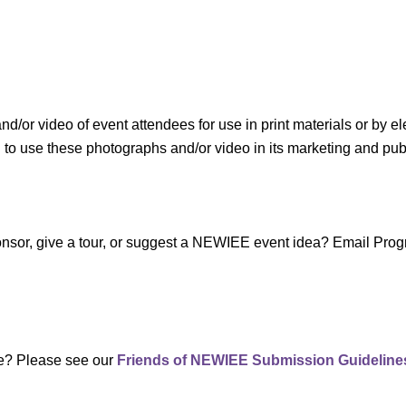
r video of event attendees for use in print materials or by el
use these photographs and/or video in its marketing and public
sponsor, give a tour, or suggest a NEWIEE event idea? Email P
te? Please see our
Friends of NEWIEE Submission Guideline