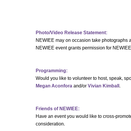
v
i
g
Photo/Video Release Statement:
NEWIEE may on occasion take photographs and/o
a
NEWIEE event grants permission for NEWIEE to 
t
i
Programming:
Would you like to volunteer to host, speak, 
o
Megan Aconfora
and/or
Vivian Kimball
.
n
Friends of NEWIEE:
Have an event you would like to cross-promo
consideration.