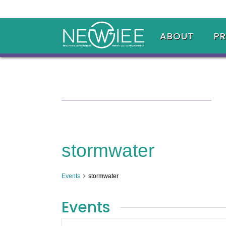
ABOUT
P
stormwater
Events
stormwater
Events