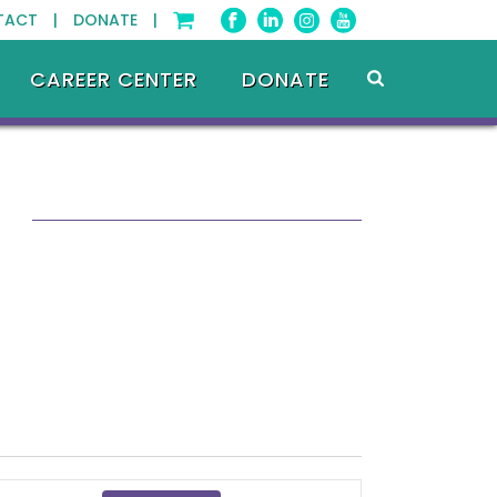
TACT |
DONATE |
CAREER CENTER
DONATE