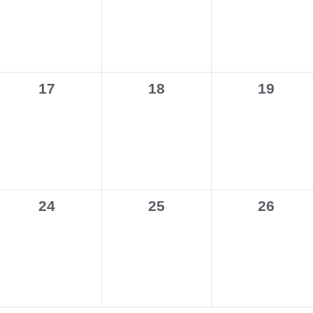
0
0
0
17
18
19
events,
events,
events,
0
0
0
24
25
26
events,
events,
events,