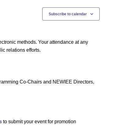
Subscribe to calendar
ectronic methods. Your attendance at any
 relations efforts.
rogramming Co-Chairs and NEWIEE Directors,
s
to submit your event for promotion