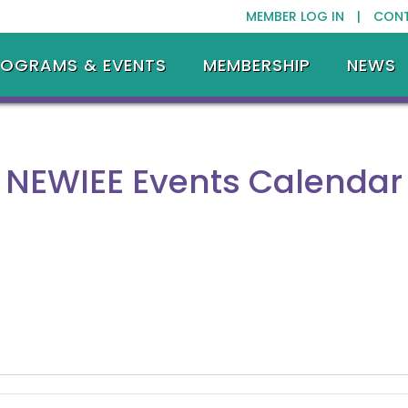
MEMBER LOG IN |
CON
ROGRAMS & EVENTS
MEMBERSHIP
NEWS
NEWIEE Events Calendar