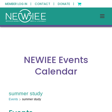
MEMBER LOG IN |
CONTACT |
DONATE |
NEWIEE Events
Calendar
summer study
Events
summer study