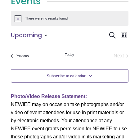
Events
There were no results found.
Notice
E
E
Upcoming
Search
List
Select
v
v
date.
e
Today
Next
Events
Previous
e
Events
n
n
t
Subscribe to calendar
V
t
i
Photo/Video Release Statement:
s
NEWIEE may on occasion take photographs and/or
e
S
video of event attendees for use in print materials or
w
by electronic methods. Your attendance at any
e
s
NEWIEE event grants permission for NEWIEE to use
N
these photographs and/or video in its marketing and