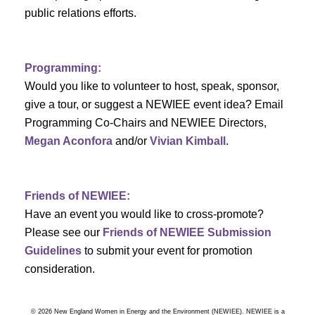
a
public relations efforts.
a
r
v
c
i
Programming:
h
g
Would you like to volunteer to host, speak, sponsor,
give a tour, or suggest a NEWIEE event idea? Email
a
a
Programming Co-Chairs and NEWIEE Directors,
t
Megan Aconfora
and/or
Vivian Kimball
.
n
i
d
o
Friends of NEWIEE:
n
V
Have an event you would like to cross-promote?
Please see our
Friends of NEWIEE Submission
i
Guidelines
to submit your event for promotion
e
consideration.
w
© 2026 New England Women in Energy and the Environment (NEWIEE). NEWIEE is a