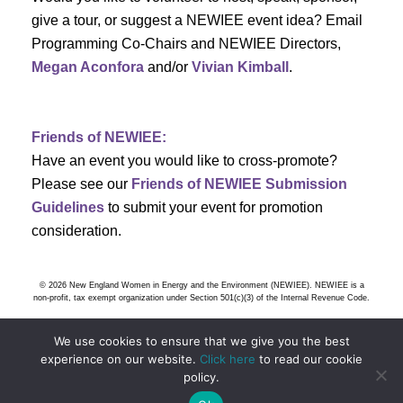
s
give a tour, or suggest a NEWIEE event idea? Email
Programming Co-Chairs and NEWIEE Directors,
N
Megan Aconfora
and/or
Vivian Kimball
.
a
v
Friends of NEWIEE:
Have an event you would like to cross-promote?
i
Please see our
Friends of NEWIEE Submission
g
Guidelines
to submit your event for promotion
consideration.
a
t
© 2026 New England Women in Energy and the Environment (NEWIEE). NEWIEE is a
non-profit, tax exempt organization under Section 501(c)(3) of the Internal Revenue Code.
i
We use cookies to ensure that we give you the best
o
experience on our website.
Click here
to read our cookie
policy.
n