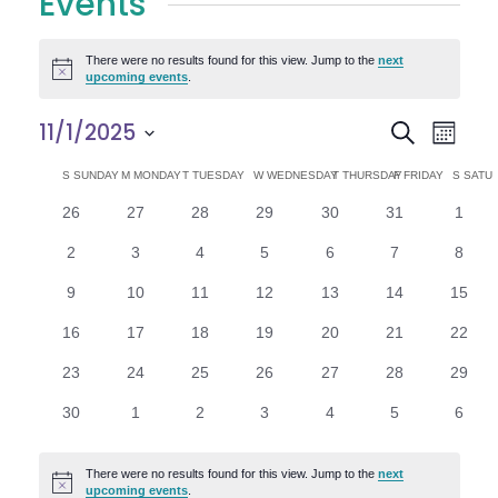
Events
There were no results found for this view. Jump to the
next
Notice
upcoming events
.
E
E
11/1/2025
Search
Month
Select
v
v
C
S
SUNDAY
M
MONDAY
T
TUESDAY
W
WEDNESDAY
T
THURSDAY
F
FRIDAY
S
SATU
date.
e
0
0
0
0
0
0
0
26
27
28
29
30
31
1
e
a
events
events
events
events
events
events
n
event
0
0
0
0
0
0
0
2
3
4
5
6
7
8
n
l
t
events
events
events
events
events
events
event
0
0
0
0
0
0
0
9
10
11
12
13
14
15
V
t
e
events
events
events
events
events
events
events
0
0
0
0
0
0
0
16
17
18
19
20
21
22
i
events
events
events
events
events
events
events
s
n
0
0
0
0
0
0
0
23
24
25
26
27
28
29
e
events
events
events
events
events
events
events
S
d
0
0
0
0
0
0
0
30
1
2
3
4
5
6
w
events
events
events
events
events
events
event
e
a
s
There were no results found for this view. Jump to the
next
Notice
upcoming events
.