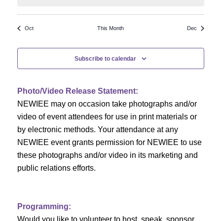
N
a
r
a
r
o
Oct
This Month
Dec
v
c
f
i
Subscribe to calendar
h
g
E
a
a
v
Photo/Video Release Statement:
t
NEWIEE may on occasion take photographs and/or
n
e
i
video of event attendees for use in print materials or
d
n
o
by electronic methods. Your attendance at any
NEWIEE event grants permission for NEWIEE to use
n
V
t
these photographs and/or video in its marketing and
i
s
public relations efforts.
e
Programming:
w
Would you like to volunteer to host, speak, sponsor,