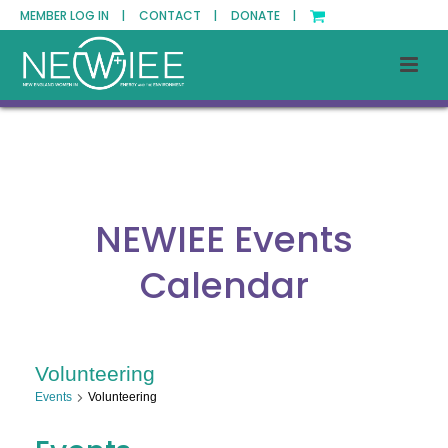
MEMBER LOG IN |
CONTACT |
DONATE |
NEWIEE Events
Calendar
Volunteering
Events
Volunteering