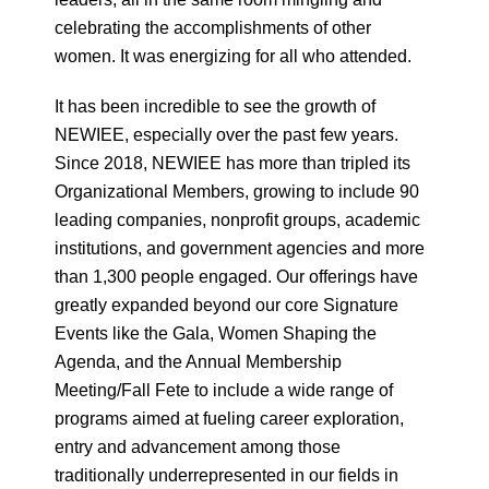
celebrating the accomplishments of other
women. It was energizing for all who attended.
It has been incredible to see the growth of
NEWIEE, especially over the past few years.
Since 2018, NEWIEE has more than tripled its
Organizational Members, growing to include 90
leading companies, nonprofit groups, academic
institutions, and government agencies and more
than 1,300 people engaged. Our offerings have
greatly expanded beyond our core Signature
Events like the Gala, Women Shaping the
Agenda, and the Annual Membership
Meeting/Fall Fete to include a wide range of
programs aimed at fueling career exploration,
entry and advancement among those
traditionally underrepresented in our fields in