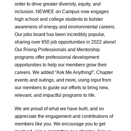
order to drive greater diversity, equity, and
inclusion. NEWIEE on Campus now engages
high school and college students to bolster
awareness of energy and environmental careers.
Our jobs board has been incredibly popular,
sharing over 650 job opportunities in 2022 alone!
Our Rising Professionals and Mentorship
programs offer professional development
opportunities to help our members grow their
careers. We added “Ask Me Anything!”, Chapter
events and outings, and more, using input from
our members to guide our efforts to bring new,
relevant, and impactful programs to life.
We are proud of what we have built, and so
appreciate the engagement and contributions of
members like you. We encourage you to get