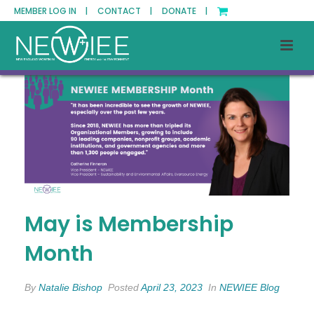
MEMBER LOG IN |
CONTACT |
DONATE |
May is Membership
Month
By
Natalie Bishop
Posted
April 23, 2023
In
NEWIEE Blog