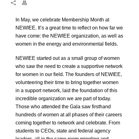
In May, we celebrate Membership Month at
NEWIEE. It’s a great time to reflect on how far we
have come: the NEWIEE organization, as well as
women in the energy and environmental fields.
NEWIEE started out as a small group of women
who saw the need to create a supportive network
for women in our field. The founders of NEWIEE,
volunteering their time to bring together women
in a support network, laid the foundation of this
incredible organization we are part of today.
Those who attended the Gala saw firsthand
hundreds of women at all phases of their careers
coming together to network and celebrate. From
students to CEOs, state and federal agency
leaders, all in the same room mingling and