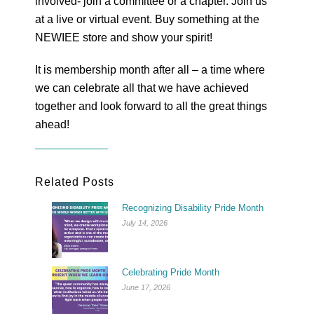
involved- join a committee or a chapter. Join us
at a live or virtual event. Buy something at the
NEWIEE store and show your spirit!
It is membership month after all – a time where
we can celebrate all that we have achieved
together and look forward to all the great things
ahead!
Related Posts
Recognizing Disability Pride Month
July 14, 2026
Celebrating Pride Month
June 17, 2026