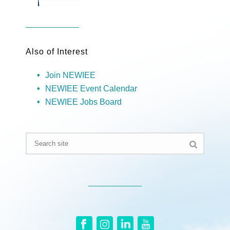
Also of Interest
Join NEWIEE
NEWIEE Event Calendar
NEWIEE Jobs Board