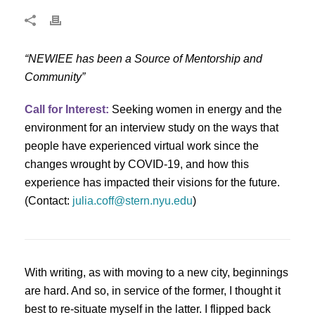
“NEWIEE has been a Source of Mentorship and
Community”
Call for Interest:
Seeking women in energy and the
environment for an interview study on the ways that
people have experienced virtual work since the
changes wrought by COVID-19, and how this
experience has impacted their visions for the future.
(Contact:
julia.coff@stern.nyu.edu
)
With writing, as with moving to a new city, beginnings
are hard. And so, in service of the former, I thought it
best to re-situate myself in the latter. I flipped back