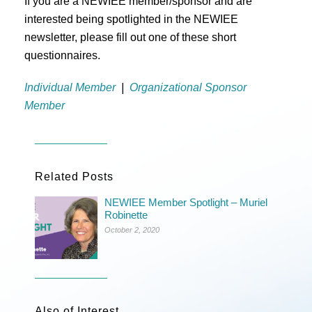
If you are a NEWIEE member/sponsor and are
interested being spotlighted in the NEWIEE
newsletter, please fill out one of these short
questionnaires.
Individual Member
|
Organizational Sponsor
Member
Related Posts
NEWIEE Member Spotlight – Muriel
Robinette
October 2, 2020
Also of Interest