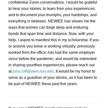
confidential Zoom conversations. I would be grateful
to hear your stories; to learn from your experiences;
and to document your triumphs, your hardships, and
everything in between. NEWIEE has shown me the
ways that women can forge deep and enduring
bonds that span time and distance. Now, with your
help, I aspire to manifest this in my scholarship. If you
or anyone you know is working virtually; previously
worked from the office; has had the same employer
since before the pandemic; and would be interested
in sharing your/their experiences, please reach out
at
julia.coff@stern.nyu.edu
. It would be my honor to
serve as a guardian of your stories, as it has been to
be part of NEWIEE these past five years.