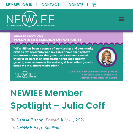
MEMBER LOG IN |
CONTACT |
DONATE |
NEWIEE Member
Spotlight – Julia Coff
By
Natalie Bishop
Posted
July 11, 2021
In
NEWIEE Blog
,
Spotlight