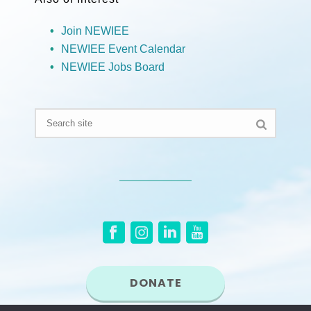
Join NEWIEE
NEWIEE Event Calendar
NEWIEE Jobs Board
DONATE