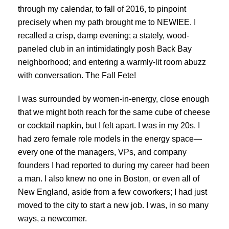
through my calendar, to fall of 2016, to pinpoint
precisely when my path brought me to NEWIEE. I
recalled a crisp, damp evening; a stately, wood-
paneled club in an intimidatingly posh Back Bay
neighborhood; and entering a warmly-lit room abuzz
with conversation. The Fall Fete!
I was surrounded by women-in-energy, close enough
that we might both reach for the same cube of cheese
or cocktail napkin, but I felt apart. I was in my 20s. I
had zero female role models in the energy space—
every one of the managers, VPs, and company
founders I had reported to during my career had been
a man. I also knew no one in Boston, or even all of
New England, aside from a few coworkers; I had just
moved to the city to start a new job. I was, in so many
ways, a newcomer.