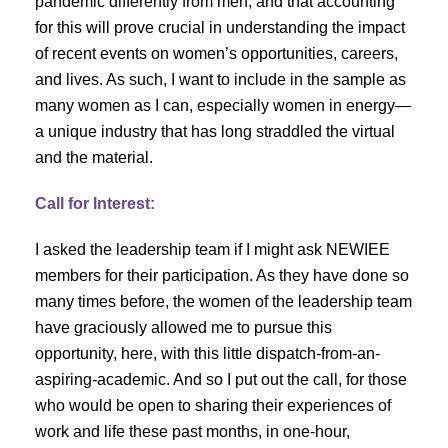
pandemic differently from men, and that accounting
for this will prove crucial in understanding the impact
of recent events on women’s opportunities, careers,
and lives. As such, I want to include in the sample as
many women as I can, especially women in energy—
a unique industry that has long straddled the virtual
and the material.
Call for Interest:
I asked the leadership team if I might ask NEWIEE
members for their participation. As they have done so
many times before, the women of the leadership team
have graciously allowed me to pursue this
opportunity, here, with this little dispatch-from-an-
aspiring-academic. And so I put out the call, for those
who would be open to sharing their experiences of
work and life these past months, in one-hour,