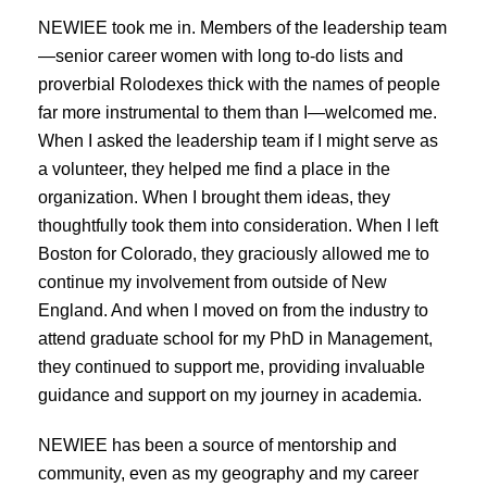
NEWIEE took me in. Members of the leadership team
—senior career women with long to-do lists and
proverbial Rolodexes thick with the names of people
far more instrumental to them than I—welcomed me.
When I asked the leadership team if I might serve as
a volunteer, they helped me find a place in the
organization. When I brought them ideas, they
thoughtfully took them into consideration. When I left
Boston for Colorado, they graciously allowed me to
continue my involvement from outside of New
England. And when I moved on from the industry to
attend graduate school for my PhD in Management,
they continued to support me, providing invaluable
guidance and support on my journey in academia.
NEWIEE has been a source of mentorship and
community, even as my geography and my career