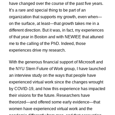
have changed over the course of the past five years.
It’s a rare and special thing to be part of an
organization that supports my growth, even when—
on the surface, at least—that growth takes me in a
different direction. But it was, in fact, my experiences
of that year in Boston and with NEWIEE that attuned
me to the calling of the PhD. Indeed, those
experiences drive my research.
With the generous financial support of Microsoft and
the NYU Stern Future of Work group, I have launched
an interview study on the ways that people have
experienced virtual work since the changes wrought
by COVID-19, and how this experience has impacted
their visions for the future. Researchers have
theorized—and offered some early evidence—that
women have experienced virtual work and the