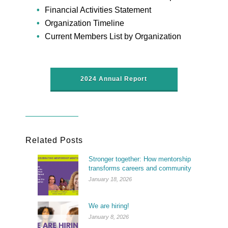
Financial Activities Statement
Organization Timeline
Current Members List by Organization
2024 Annual Report
Related Posts
Stronger together: How mentorship
transforms careers and community
January 18, 2026
We are hiring!
January 8, 2026