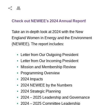
Check out NEWIEE’s 2024 Annual Report!
Take an in-depth look at 2024 with the New
England Women in Energy and the Environment
(NEWIEE). The report includes:
Letter from Our Outgoing President
Letter from Our Incoming President
Mission and Membership Review
Programming Overview
2024 Impacts
2024 NEWIEE by the Numbers
2024 Strategic Planning
2024 – 2025 Leadership and Governance
2024 – 2025 Committee Leadership