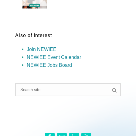
Also of Interest
Join NEWIEE
NEWIEE Event Calendar
NEWIEE Jobs Board