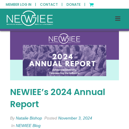
MEMBER LOG IN |
CONTACT |
DONATE |
NEWIEE’s 2024 Annual
Report
By
Natalie Bishop
Posted
November 3, 2024
In
NEWIEE Blog