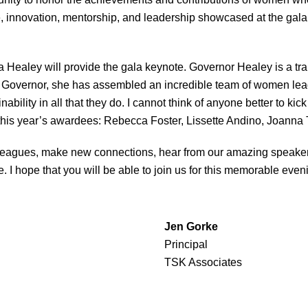
nce, innovation, mentorship, and leadership showcased at the gala
a Healey will provide the gala keynote. Governor Healey is a tra
As Governor, she has assembled an incredible team of women lead
bility in all that they do. I cannot think of anyone better to kick
 this year’s awardees: Rebecca Foster, Lissette Andino, Joanna
colleagues, make new connections, hear from our amazing speaker
 I hope that you will be able to join us for this memorable eveni
Jen Gorke
Principal
TSK Associates