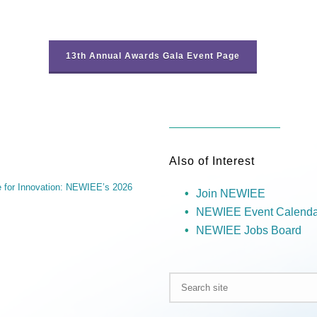
13th Annual Awards Gala Event Page
Also of Interest
ve for Innovation: NEWIEE’s 2026
Join NEWIEE
NEWIEE Event Calenda
NEWIEE Jobs Board