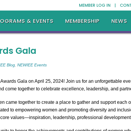
MEMBER LOG IN |
CON
ROGRAMS & EVENTS
MEMBERSHIP
NEWS
rds Gala
EE Blog
,
NEWIEE Events
wards Gala on April 25, 2024! Join us for an unforgettable eve
 come together to celebrate excellence, leadership, and partn
men came together to create a place to gather and support each 
cated to empowering women and promoting diversity and inclusion
r core values—inspiration, leadership, professional developm
nity to honor the achievements and contributions of women who