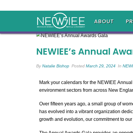
ABOUT
P
NEWIEE’s Annual Awa
By
Natalie Bishop
Posted
March 29, 2024
In
NEWI
Mark your calendars for the NEWIEE Annual A
environment sectors from across New England
Over fifteen years ago, a small group of wo
has evolved into a vibrant organization dedi
growth and evolution, our commitment to ou
The Annual Awards Gala provides an opportu