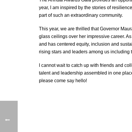
year, I am inspired by the stories of resilie
part of such an extraordinary community.
This year, we are thrilled that Governor Maur
glass ceilings over her impressive career. 
and has centered equity, inclusion and sustaina
rising stars and leaders among us including
I cannot wait to catch up with friends and 
talent and leadership assembled in one place.
please come say hello!