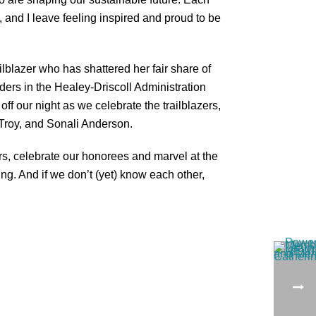
, and I leave feeling inspired and proud to be
ilblazer who has shattered her fair share of
ers in the Healey-Driscoll Administration
 off our night as we celebrate the trailblazers,
 Troy, and Sonali Anderson.
s, celebrate our honorees and marvel at the
ng. And if we don’t (yet) know each other,