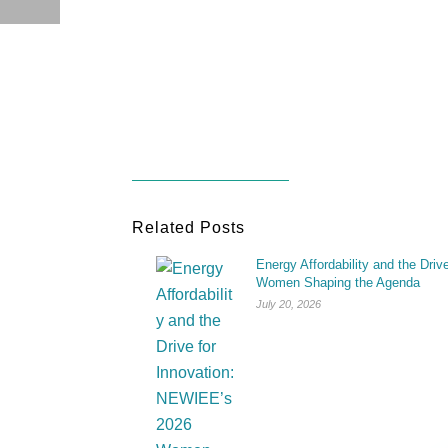
Related Posts
Energy Affordability and the Dri
Women Shaping the Agenda
July 20, 2026