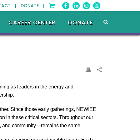
TACT |
DONATE |
CAREER CENTER
DONATE
ning as leaders in the energy and
ership.
other. Since those early gatherings, NEWIEE
 in these critical sectors. Throughout our
ent, and community—remains the same.
 are shaping our sustainable future. Each