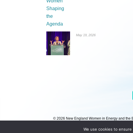
May 19, 2026
© 2026 New England Women in Energy and the Env
We use cookies to ensure 