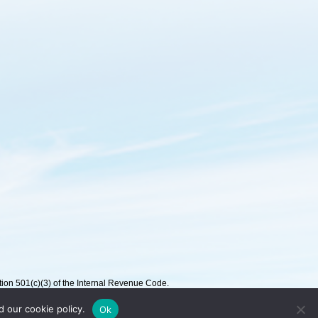
on 501(c)(3) of the Internal Revenue Code.
d our cookie policy.
Ok