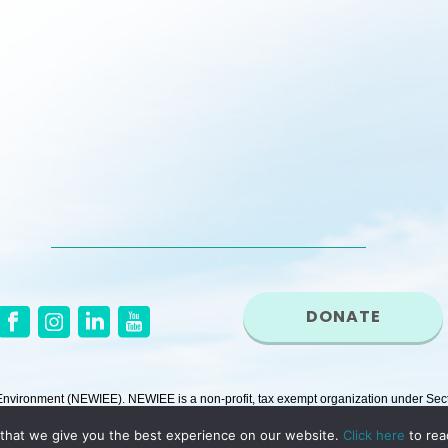
DONATE
ironment (NEWIEE). NEWIEE is a non-profit, tax exempt organization under Secti
that we give you the best experience on our website.
Click here
to rea