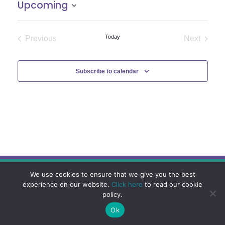
Upcoming
Select
date.
Today
Previous
Next
Events
Events
Subscribe to calendar
We use cookies to ensure that we give you the best
experience on our website.
Click here
to read our cookie
policy.
Ok